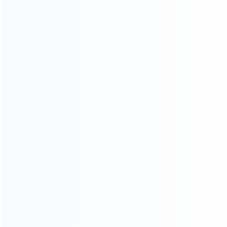
CATEGORIES
For Playstation
NEW!
For Xbox
For Nintendo
NEW!
For Retro
For PC System
NEW!
For Repair Tools
NEW!
CONTACT OUR TEAM
Working time:
9:00 ~ 18:00 (UTC+8)
Monday ~ Saturday