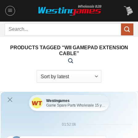
Skip
to
content
Search
for:
PRODUCTS TAGGED “WII GAMEPAD EXTENSION
CABLE”