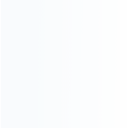
INFORMATION
How it work
How to pay
Shipping & Delivery
Warranty
News
Blog
About Us
Contact Us