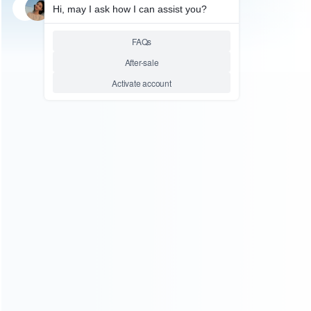
SKU: HWI0117
SKU: HWI0116
FOR N64/NGC ACCESSORIES
FOR N64/NGC ACCESSORIES
10ft 3m Extension Cable Cord
6ft 1.8m Extension Cable Cord
for WII WIIU and NES Mini
for WII WIIU and NES Mini
Classic Edition Controller
Classic Edition Controller
Relative product tags:
nes classic edition extension cable (2)
nes mini controller
extension cord (2)
wii gamepad extension cable (2)
ABOUT US
Founded in 2009, it is a company specializing in the
wholesale of accessories and repair parts for Video game
consoles.
more about us