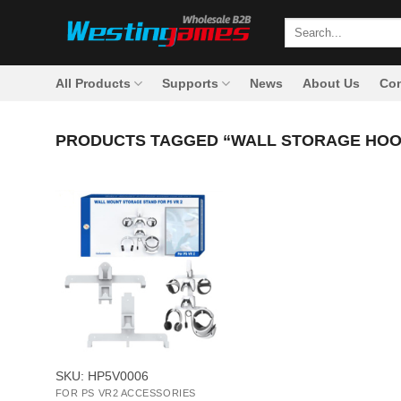
Skip
Search
to
for:
content
All Products
Supports
News
About Us
Con
PRODUCTS TAGGED “WALL STORAGE HOO
+
SKU: HP5V0006
FOR PS VR2 ACCESSORIES