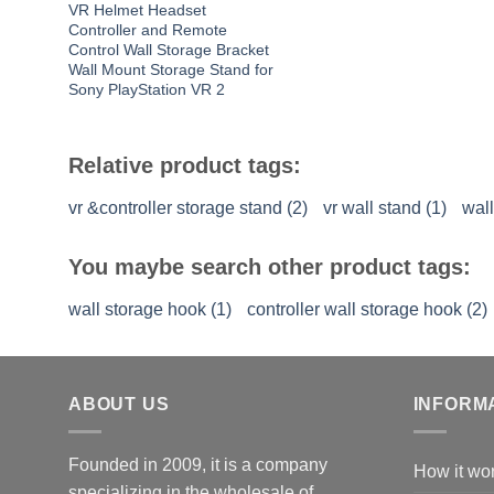
VR Helmet Headset
Controller and Remote
Control Wall Storage Bracket
Wall Mount Storage Stand for
Sony PlayStation VR 2
Relative product tags:
vr &controller storage stand (2)
vr wall stand (1)
wall
You maybe search other product tags:
wall storage hook (1)
controller wall storage hook (2)
ABOUT US
INFORM
Founded in 2009, it is a company
How it wo
specializing in the wholesale of