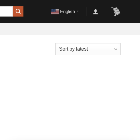
English
▼