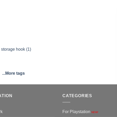
 storage hook (1)
...More tags
ATION
CATEGORIES
rk
For Playstation
NEW!