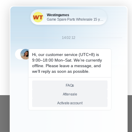
CONTACT OUR TEAM
Working time:
9:00 ~ 18:00 (UTC+8)