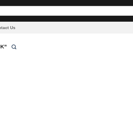
tact Us
K”