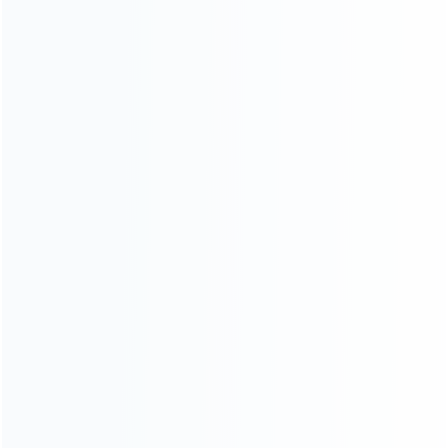
CATEGORIES
For Playstation
NEW!
For Xbox
For Nintendo
NEW!
For Retro
For PC System
NEW!
For Repair Tools
NEW!
CONTACT OUR TEAM
Working time:
9:00 ~ 18:00 (UTC+8)