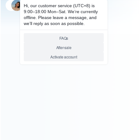
SKU: WRNS205
FOR SWITCH REPAIR PARTS
Original RL ZL ZR Ribbon Flex
Cable for Switch Pro Controller
Relative product tags:
switch original rl zl zr ribbon flex cabl (1)
switch pro
controller flex cable (1)
ABOUT US
Founded in 2009, it is a company specializing in the
wholesale of accessories and repair parts for Video game
consoles.
more about us