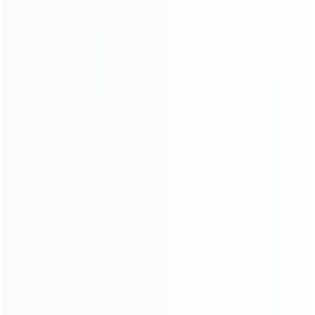
INFORMATION
How it work
How to pay
Shipping & Delivery
Warranty
News
Blog
About Us
Contact Us