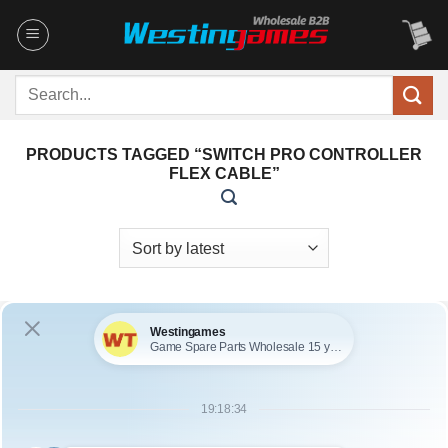
Skip
to
content
Search
for:
PRODUCTS TAGGED “SWITCH PRO CONTROLLER
FLEX CABLE”