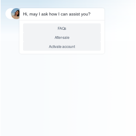
SKU: WRNS420
FOR SWITCH
Original Left and Right Housing
Cover Case Set for Switch Joy-
con Clear Transparet Green
Relative product tags:
switch housing case (1)
switch joy-con case (2)
You maybe search other product tags:
switch lite housing shell case (1)
switch left and right
housing cover case (12)
Switch Left and Right Housing
Case (2)
switch joycon housing case (2)
switch joy-con
housing cover case (4)
switch joy-con housing case (25)
switch housing cover case set (5)
switch housing cover
case (7)
switch housing case (1)
switch housing black
cover case (2)
...More tags