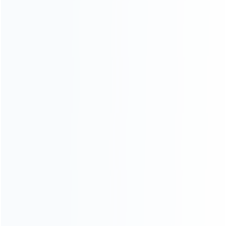
ABOUT US
Founded in 2009, it is a company specializing in the
wholesale of accessories and repair parts for Video game
consoles.
more about us
INFORMATION
How it work
How to pay
Shipping & Delivery