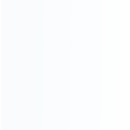
Warranty
News
Blog
About Us
Contact Us
CATEGORIES
For Playstation
NEW!
For Xbox
For Nintendo
NEW!
For Retro
For PC System
NEW!