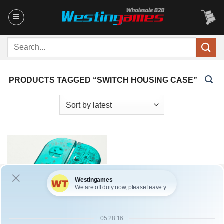
Skip
to
content
Search
for:
PRODUCTS TAGGED “SWITCH HOUSING CASE”