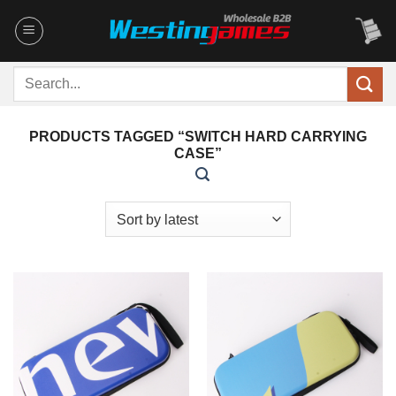
Skip
to
content
Search
for:
PRODUCTS TAGGED “SWITCH HARD CARRYING
CASE”