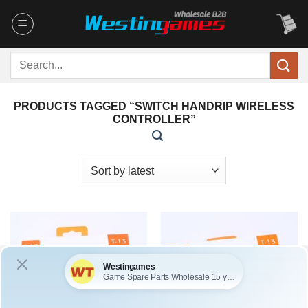
Skip
to
content
Search
for:
PRODUCTS TAGGED “SWITCH HANDRIP WIRELESS
CONTROLLER”