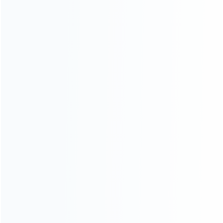
INFORMATION
How it work
How to pay
Shipping & Delivery
Warranty
News
Blog
About Us
Contact Us