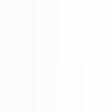
CATEGORIES
For Playstation
NEW!
For Xbox
For Nintendo
NEW!
For Retro
For PC System
NEW!
For Repair Tools
NEW!
CONTACT OUR TEAM
Working time:
9:00 ~ 18:00 (UTC+8)
Monday ~ Saturday