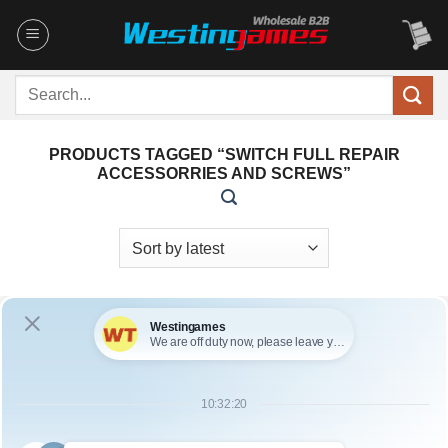
Skip
to
content
Search
for:
PRODUCTS TAGGED “SWITCH FULL REPAIR
ACCESSORRIES AND SCREWS”