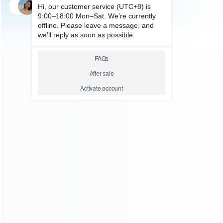
SKU: WRNS064
FOR SWITCH REPAIR PARTS
Replacement Complete
Accessoires and Screws for NS
Switch Cosnole
Relative product tags:
nintendo switch console complete accessoires and screws
(1)
switch full repair accessorries and screws (1)
ABOUT US
Founded in 2009, it is a company specializing in the
wholesale of accessories and repair parts for Video game
consoles.
more about us