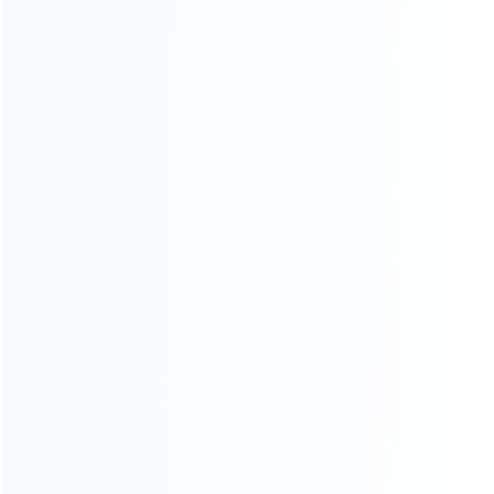
Founded in 2009, it is a company specializing in the
wholesale of accessories and repair parts for Video game
consoles.
more about us
INFORMATION
How it work
How to pay
Shipping & Delivery
Warranty
News
Blog