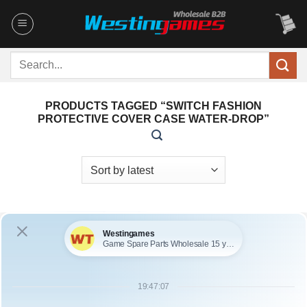
Skip
to
content
Search
for:
PRODUCTS TAGGED “SWITCH FASHION
PROTECTIVE COVER CASE WATER-DROP”