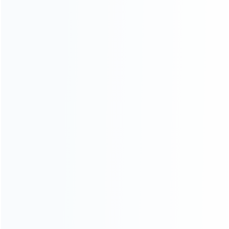
About Us
Contact Us
CATEGORIES
For Playstation
NEW!
For Xbox
For Nintendo
NEW!
For Retro
For PC System
NEW!
For Repair Tools
NEW!
CONTACT OUR TEAM