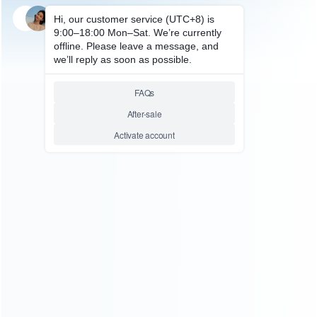
SKU: HNSH593
FOR SWITCH PROTECTIVE CASE
Upgrade New Complete
Fashion Protective Cover Case
Water-Drop for NS switch –
Pokemon Tail
Relative product tags:
ns joy-con controller cover case (8)
switch cartoon
protecting case (6)
switch fashion protective cover case
water-drop (1)
ABOUT US