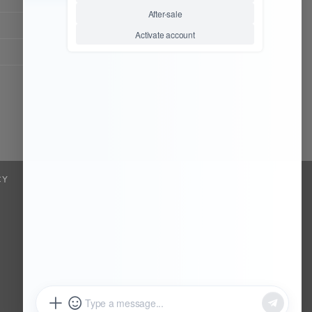
Chat Now
Register to be dealer
CY