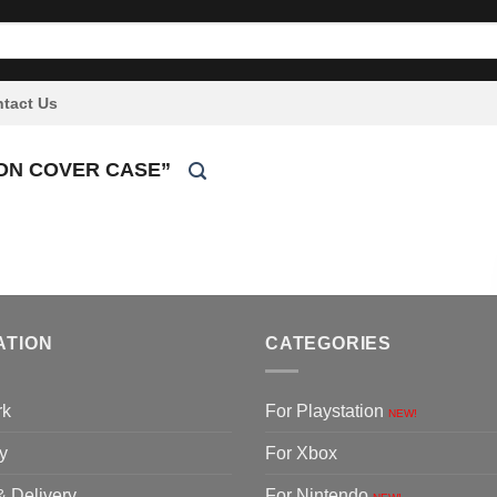
tact Us
ON COVER CASE”
ATION
CATEGORIES
rk
For Playstation
NEW!
y
For Xbox
& Delivery
For Nintendo