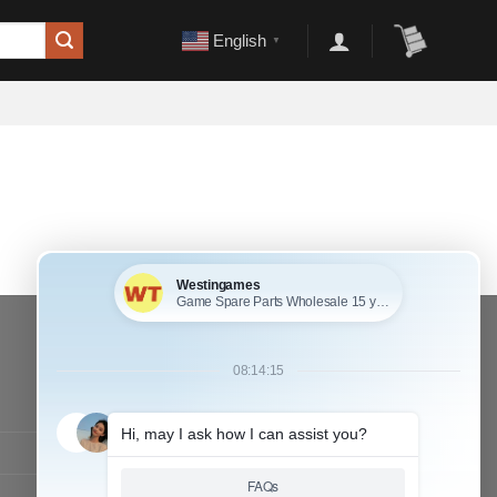
English
▼
CONTACT OUR TEAM
Working time:
9:00 ~ 18:00 (UTC+8)
Monday ~ Saturday