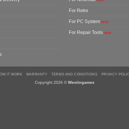
NEW!
For Retro
For PC System
NEW!
For Repair Tools
NEW!
s
OW IT WORK
WARRANTY
TERMS AND CONDITIONS
PRIVACY POLI
Copyright 2026 ©
Westingames