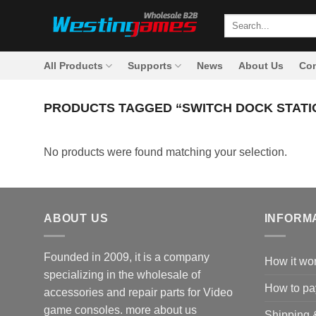
Skip
Search
to
for:
content
All Products
Supports
News
About Us
Con
PRODUCTS TAGGED “SWITCH DOCK STATI
No products were found matching your selection.
ABOUT US
INFORM
Founded in 2009, it is a company
How it wo
specializing in the wholesale of
How to pa
accessories and repair parts for Video
game consoles.
more about us
Shipping 