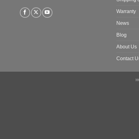
Warranty
News
Blog
About Us
Contact U
H