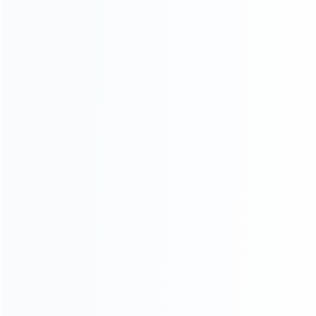
CATEGORIES
For Playstation
NEW!
For Xbox
For Nintendo
NEW!
For Retro
For PC System
NEW!
For Repair Tools
NEW!
CONTACT OUR TEAM
Working time:
9:00 ~ 18:00 (UTC+8)
Monday ~ Saturday