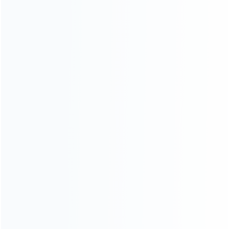
INFORMATION
How it work
How to pay
Shipping & Delivery
Warranty
News
Blog
About Us
Contact Us