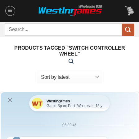
Skip
to
content
Search
for:
PRODUCTS TAGGED “SWITCH CONTROLLER
WHEEL”