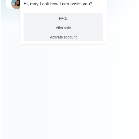
SKU: HNSH097
FOR SWITCH ACCESSORIES
2X Controller Direction
Manipulate Wheel for NS
switch Joy-con Gamepad –
Neon Yellow
Relative product tags:
joycon controller grip (1)
switch controller wheel (1)
ABOUT US
Founded in 2009, it is a company specializing in the
wholesale of accessories and repair parts for Video game
consoles.
more about us