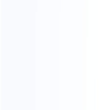
About Us
Contact Us
CATEGORIES
For Playstation
NEW!
For Xbox
For Nintendo
NEW!
For Retro
For PC System
NEW!
For Repair Tools
NEW!
CONTACT OUR TEAM