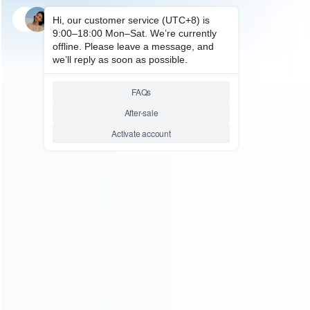
SKU: HNSH109
FOR SWITCH ACCESSORIES
Designer Skin sticker Colourful
for NS Switch Pro Controller
Decal – Customs Themes
Relative product tags:
ns switch pro controller sticker (1)
switch controller sticker
(1)
You maybe search other product tags:
switch controller sticker (1)
ns switch pro controller sticker
(1)
...More tags
ABOUT US