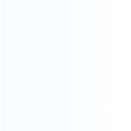
Founded in 2009, it is a company specializing in the
wholesale of accessories and repair parts for Video game
consoles.
more about us
INFORMATION
How it work
How to pay
Shipping & Delivery
Warranty
News
Blog