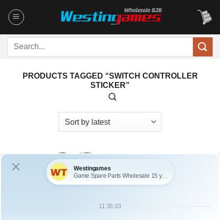
Skip
to
content
Search
for:
PRODUCTS TAGGED “SWITCH CONTROLLER
STICKER”