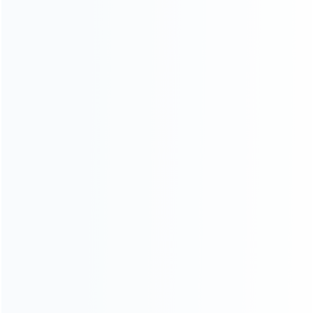
OUT OF STOCK
OUT OF STOCK
SKU: WRNS226
SKU: WRNS228
FOR SWITCH REPAIR PARTS
FOR SWITCH REPAIR PARTS
Handfeel Left and Right
Handfeel Left and Right
Housing Cover Case Set for
Housing Cover Case Set for
switch Joy-con pink
switch Joy-con green
OUT OF STOCK
SKU: WRNS227