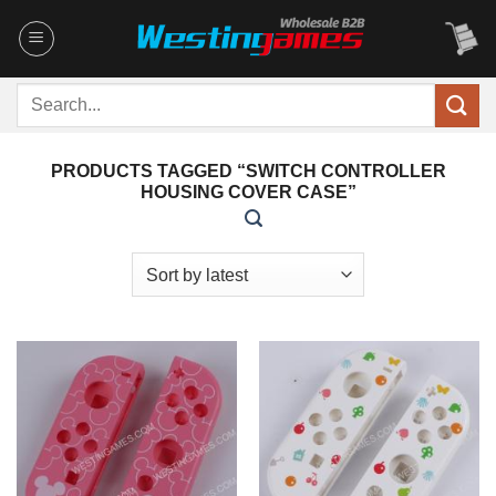
Skip
to
content
Search
for:
PRODUCTS TAGGED “SWITCH CONTROLLER
HOUSING COVER CASE”