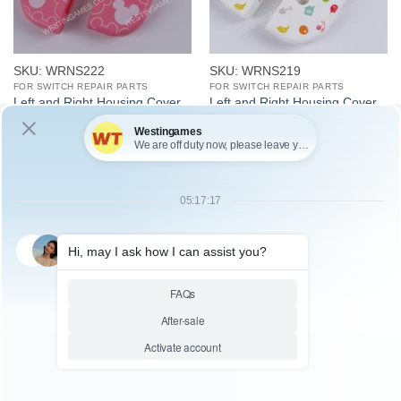
SKU: WRNS222
SKU: WRNS219
FOR SWITCH REPAIR PARTS
FOR SWITCH REPAIR PARTS
Left and Right Housing Cover
Left and Right Housing Cover
Case Set for switch Joy-con
Case Set for switch Joy-con
light Pink Minnie
White Animal Crossing
SKU: WRNS218
SKU: WRNS217
FOR SWITCH REPAIR PARTS
FOR SWITCH REPAIR PARTS