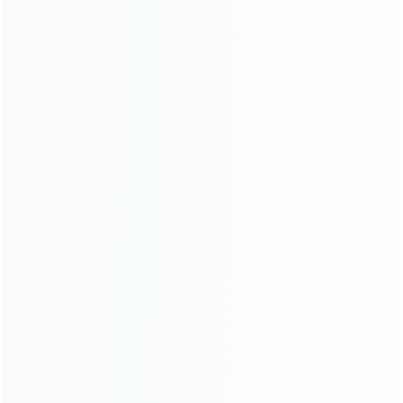
SKU: WRNS154
SKU: WRNS153
FOR SWITCH REPAIR PARTS
FOR SWITCH REPAIR PARTS
Mario Left and Right Housing
Pokemon Left and Right
Cover Case Set for switch Joy-
Housing Cover Case Set for
con Blue and Red
switch Joy-con Brown and
Yellow