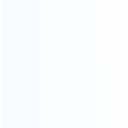
INFORMATION
How it work
How to pay
Shipping & Delivery
Warranty
News
Blog
About Us
Contact Us