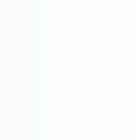
CATEGORIES
For Playstation
NEW!
For Xbox
For Nintendo
NEW!
For Retro
For PC System
NEW!
For Repair Tools
NEW!
CONTACT OUR TEAM
Working time:
9:00 ~ 18:00 (UTC+8)
Monday ~ Saturday