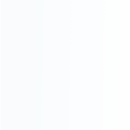
FOR SWITCH REPAIR PARTS
Handfeel Left and Right
Housing Cover Case Set for
switch Joy-con light blue
Relative product tags:
replacement joy-con controller housing shell nintendo (8)
switch controller housing cover case (11)
switch joy-con
housing case (25)
ABOUT US
Founded in 2009, it is a company specializing in the
wholesale of accessories and repair parts for Video game
consoles.
more about us