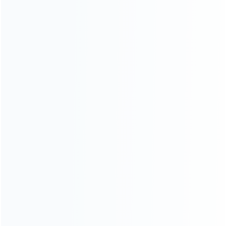
Left and Right Housing Cover
Left and Right Housing Cover
Case Set for switch Joy-con
Case Set for switch Joy-con
White Black Mikey B
White Black Mikey A
SKU: WRNS209
SKU: WRNS155
FOR SWITCH REPAIR PARTS
FOR SWITCH REPAIR PARTS
Left and Right Housing Cover
Left and Right Housing Cover
Case Set for switch Joy-con
Case Set for Switch Joy-con
light Blue and Pink
White