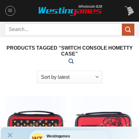
Skip
to
content
Search
for:
PRODUCTS TAGGED “SWITCH CONSOLE HOMETTY
CASE”