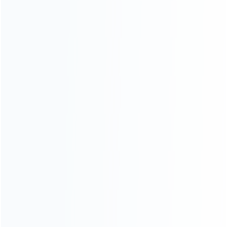
CATEGORIES
For Playstation
NEW!
For Xbox
For Nintendo
NEW!
For Retro
For PC System
NEW!
For Repair Tools
NEW!
CONTACT OUR TEAM
Working time:
9:00 ~ 18:00 (UTC+8)
Monday ~ Saturday