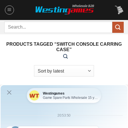
Skip
to
content
Search
for:
PRODUCTS TAGGED “SWITCH CONSOLE CARRING
CASE”