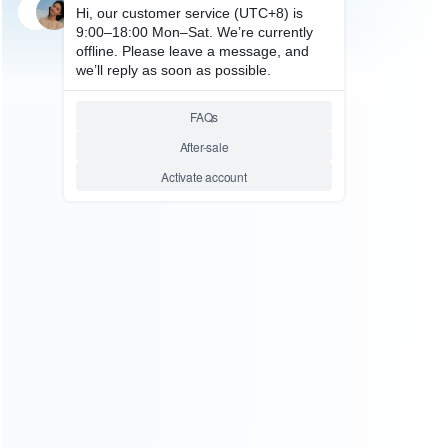
SKU: HNSH248
FOR SWITCH ACCESSORIES
Stylish Travel Case Pouch
Super Mario Edition with clip-
on strap for Nintendo Switch
Relative product tags:
ns switch travel pouch (1)
switch console carring case
(1)
ABOUT US
Founded in 2009, it is a company specializing in the
wholesale of accessories and repair parts for Video game
consoles.
more about us