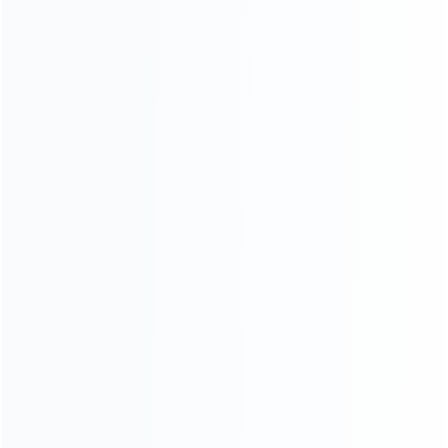
INFORMATION
How it work
How to pay
Shipping & Delivery
Warranty
News
Blog
About Us
Contact Us