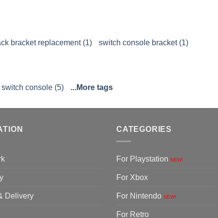
ck bracket replacement (1)
switch console bracket (1)
 switch console (5)
...More tags
ATION
CATEGORIES
rk
For Playstation
NEW!
y
For Xbox
& Delivery
For Nintendo
NEW!
For Retro