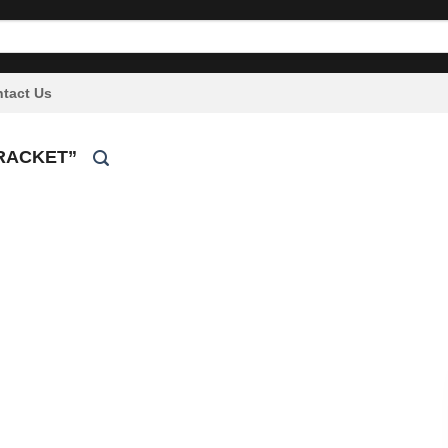
tact Us
RACKET”