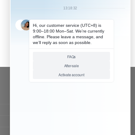
CONTACT OUR TEAM
Working time:
9:00 ~ 18:00 (UTC+8)
Monday ~ Saturday
Chat Now