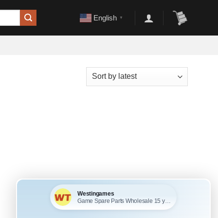
English
▼