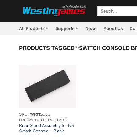
Skip
Search
to
for:
content
All Products
Supports
News
About Us
Con
PRODUCTS TAGGED “SWITCH CONSOLE B
+
SKU: WRNS066
FOR SWITCH REPAIR PARTS
Rear Stand Assembly for NS
Switch Console – Black