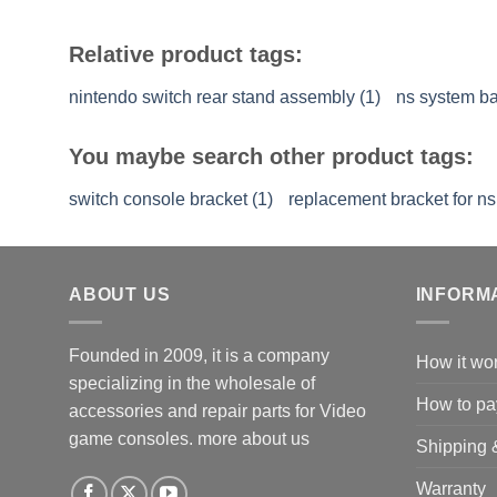
Relative product tags:
nintendo switch rear stand assembly (1)
ns system ba
You maybe search other product tags:
switch console bracket (1)
replacement bracket for ns
ABOUT US
INFORM
Founded in 2009, it is a company
How it wo
specializing in the wholesale of
How to pa
accessories and repair parts for Video
game consoles.
more about us
Shipping 
Warranty