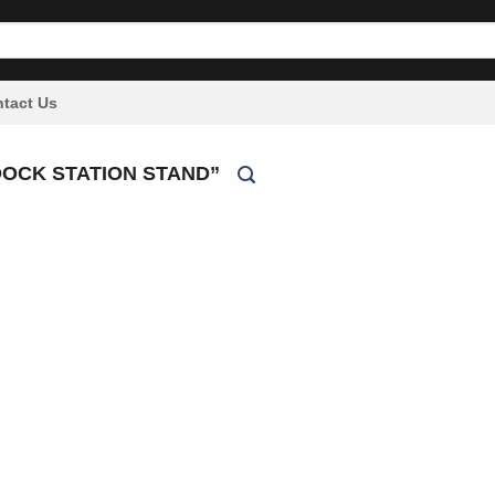
tact Us
OCK STATION STAND”