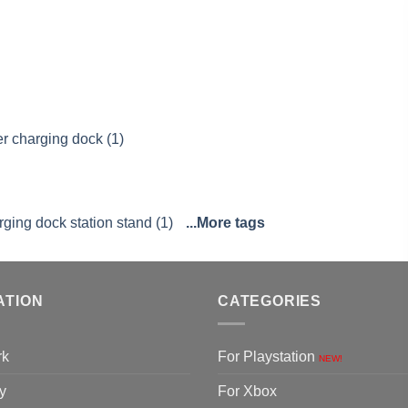
er charging dock (1)
rging dock station stand (1)
...More tags
ATION
CATEGORIES
rk
For Playstation
NEW!
y
For Xbox