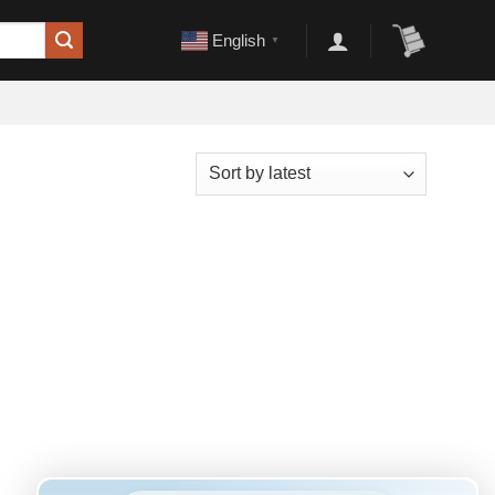
English
▼