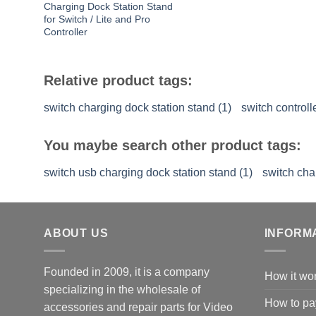
Charging Dock Station Stand
for Switch / Lite and Pro
Controller
Relative product tags:
switch charging dock station stand (1)
switch controll
You maybe search other product tags:
switch usb charging dock station stand (1)
switch cha
ABOUT US
INFORM
Founded in 2009, it is a company
How it wo
specializing in the wholesale of
How to pa
accessories and repair parts for Video