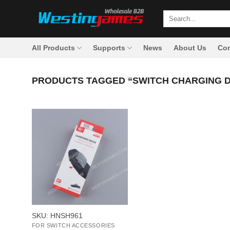
Skip
Search
to
for:
content
All Products
Supports
News
About Us
Con
PRODUCTS TAGGED “SWITCH CHARGING D
+
SKU: HNSH961
FOR SWITCH ACCESSORIES