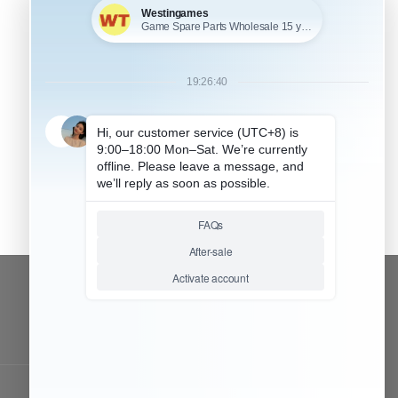
CONTACT OUR TEAM
Working time:
9:00 ~ 18:00 (UTC+8)
Monday ~ Saturday