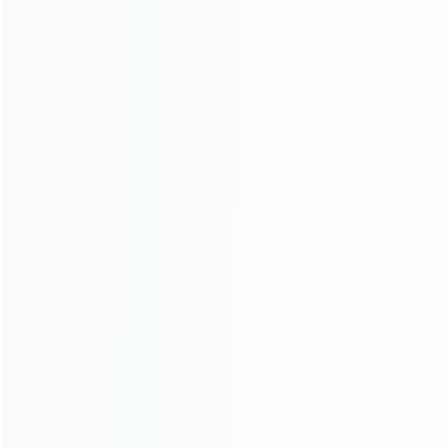
For Playstation
NEW!
For Xbox
For Nintendo
NEW!
For Retro
For PC System
NEW!
For Repair Tools
NEW!
CONTACT OUR TEAM
Working time:
9:00 ~ 18:00 (UTC+8)
Monday ~ Saturday