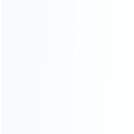
INFORMATION
How it work
How to pay
Shipping & Delivery
Warranty
News
Blog
About Us
Contact Us
CATEGORIES