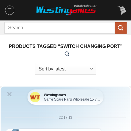
Skip
to
content
Search
for:
PRODUCTS TAGGED “SWITCH CHANGING PORT”