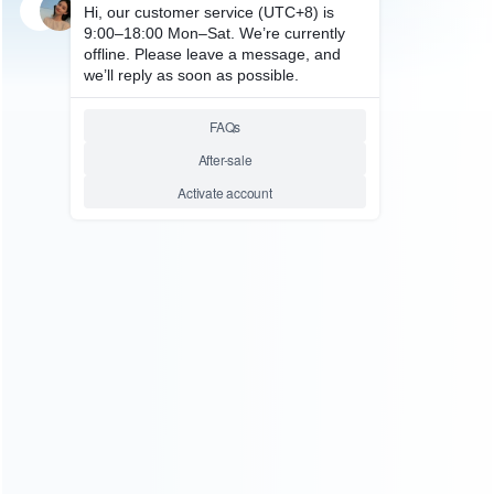
SKU: WRNS003
FOR SWITCH REPAIR PARTS
Original USB Type-C Charging
Port Connector Replacement
Parts for NS Switch
Relative product tags:
switch changing port (1)
switch connector (4)
usb type-c
charging port (5)
ABOUT US
Founded in 2009, it is a company specializing in the
wholesale of accessories and repair parts for Video game
consoles.
more about us