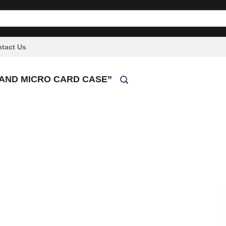
tact Us
AND MICRO CARD CASE”