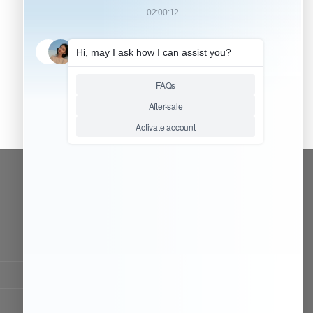
CONTACT OUR TEAM
Working time:
9:00 ~ 18:00 (UTC+8)
Monday ~ Saturday
Chat Now