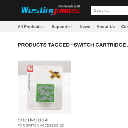
Skip
Search
to
for:
content
All Products
Supports
News
About Us
Con
PRODUCTS TAGGED “SWITCH CARTRIDGE 
+
SKU: HNSH1060
FOR SWITCH ACCESSORIES