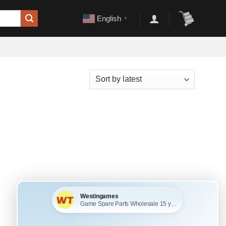
English
▼