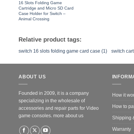
16 Slots Folding Game
Cartridge and Micro SD Card
Case Holder for Switch –
Animal Crossing
Relative product tags:
switch 16 slots folding game card case (1)
switch car
ABOUT US
INFORM
Founded in 2009, it is a company
How it wo
specializing in the wholesale of
How to pa
accessories and repair parts for Video
game consoles.
more about us
Shipping 
Warranty