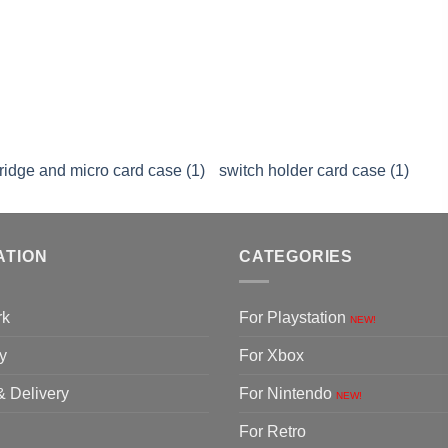
tridge and micro card case (1)
switch holder card case (1)
ATION
CATEGORIES
rk
For Playstation
NEW!
y
For Xbox
& Delivery
For Nintendo
NEW!
For Retro