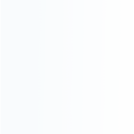
About Us
Contact Us
CATEGORIES
For Playstation
NEW!
For Xbox
For Nintendo
NEW!
For Retro
For PC System
NEW!
For Repair Tools
NEW!
CONTACT OUR TEAM