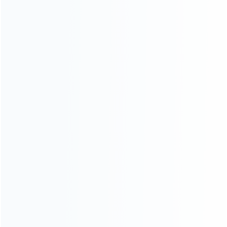
Founded in 2009, it is a company specializing in the
wholesale of accessories and repair parts for Video game
consoles.
more about us
INFORMATION
How it work
How to pay
Shipping & Delivery
Warranty
News
Blog