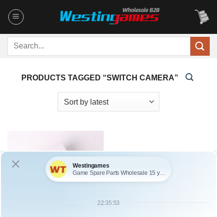
Skip
to
content
Search
for:
PRODUCTS TAGGED “SWITCH CAMERA”