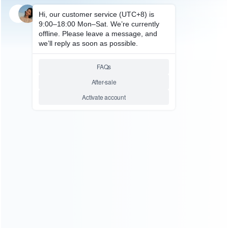
SKU: HNSW2060
FOR SWITCH 2
Portable HD Camera Multi-
function Scene Projection
Cameras for Switch 2
Relative product tags:
Switch 2 HD Camera (1)
Switch Camera (1)
You maybe search other product tags:
Switch Camera (1)
Switch 2 HD Camera (1)
Switch 2
CameraPlay Camera Webcam (1)
...More tags
ABOUT US