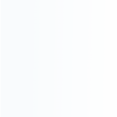
Contact Us
CATEGORIES
For Playstation
NEW!
For Xbox
For Nintendo
NEW!
For Retro
For PC System
NEW!
For Repair Tools
NEW!
CONTACT OUR TEAM
Working time: