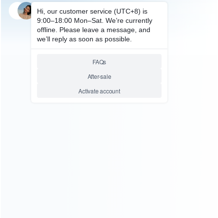
SKU: WRNS117
FOR SWITCH REPAIR PARTS
Complete Key Button
Accessoires with Screws Set
for Nintendo Switch L R Joycon
Controller – Black
Relative product tags:
nintendo switch l r joycon controller (1)
switch button with
screws set (1)
switch control button (3)
ABOUT US
Founded in 2009, it is a company specializing in the