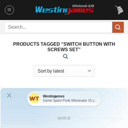
Skip
to
content
Search
for:
PRODUCTS TAGGED “SWITCH BUTTON WITH
SCREWS SET”