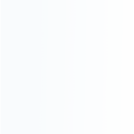
wholesale of accessories and repair parts for Video game
consoles.
more about us
INFORMATION
How it work
How to pay
Shipping & Delivery
Warranty
News
Blog
About Us