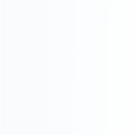
Founded in 2009, it is a company specializing in the
wholesale of accessories and repair parts for Video game
consoles.
more about us
INFORMATION
How it work
How to pay
Shipping & Delivery
Warranty
News
Blog