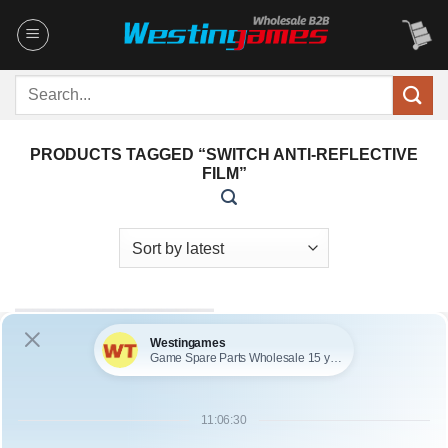
Skip
to
content
Search
for:
PRODUCTS TAGGED “SWITCH ANTI-REFLECTIVE
FILM”