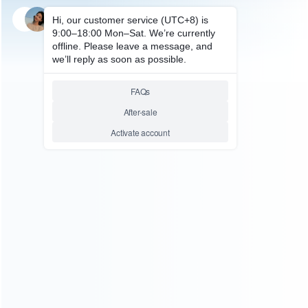
SKU: HNSH006
FOR SWITCH ACCESSORIES
3H Matte Anti-Finger Skin LCD
Screen Display Protector Film
for NS Switch
Relative product tags:
nintendo switch anti-fingerprint protector (1)
switch anti-
fingerprint hd glass film (1)
switch anti-reflective film (1)
You maybe search other product tags:
switch anti-reflective film (1)
Switch 2 Anti-Reflective Film
(1)
...More tags
ABOUT US