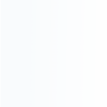
About Us
Contact Us
CATEGORIES
For Playstation
NEW!
For Xbox
For Nintendo
NEW!
For Retro
For PC System
NEW!
For Repair Tools
NEW!
CONTACT OUR TEAM