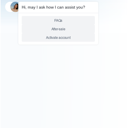
SKU: HNSL039
SKU: HNSL038
FOR SWITCH LITE ACCESSORIES
FOR SWITCH LITE ACCESSORIES
Telescopic Handle Grip for
Telescopic Handle Grip for
Switch and Switch lite – Red
Switch and Switch lite – Black
Blue
Relative product tags:
switch and swithc lite telescopic handle grip (2)
switch
telescopic handle grip (2)
swithc lite telescopic handle
grip (2)
ABOUT US
Founded in 2009, it is a company specializing in the