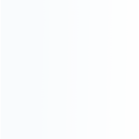
wholesale of accessories and repair parts for Video game
consoles.
more about us
INFORMATION
How it work
How to pay
Shipping & Delivery
Warranty
News
Blog
About Us