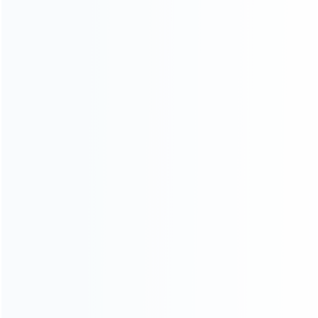
Contact Us
CATEGORIES
For Playstation
NEW!
For Xbox
For Nintendo
NEW!
For Retro
For PC System
NEW!
For Repair Tools
NEW!
CONTACT OUR TEAM
Working time: