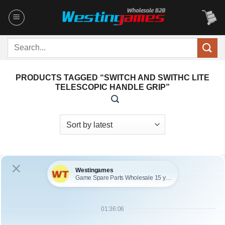
Skip
to
content
Search
for:
PRODUCTS TAGGED “SWITCH AND SWITHC LITE
TELESCOPIC HANDLE GRIP”