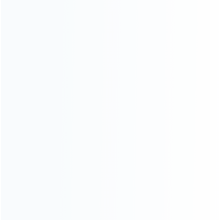
Contact Us
CATEGORIES
For Playstation
NEW!
For Xbox
For Nintendo
NEW!
For Retro
For PC System
NEW!
For Repair Tools
NEW!
CONTACT OUR TEAM
Working time:
9:00 ~ 18:00 (UTC+8)