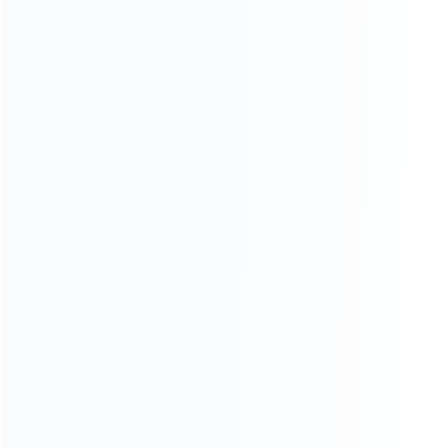
consoles.
more about us
INFORMATION
How it work
How to pay
Shipping & Delivery
Warranty
News
Blog
About Us