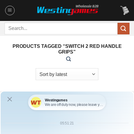
Skip
to
content
Search
for:
PRODUCTS TAGGED “SWITCH 2 RED HANDLE
GRIPS”