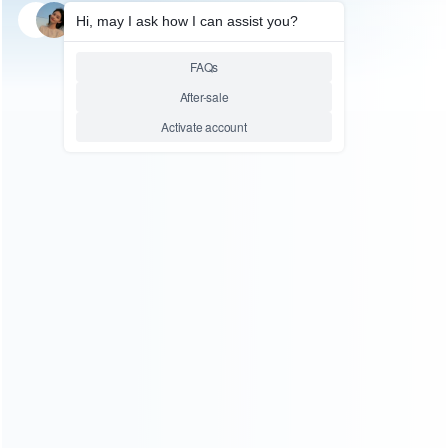
SKU: HNSW2044
FOR SWITCH 2
Left and Right Small Simple
Handle Grips with Rope GP-
380 for Switch 2 Red blue
Relative product tags:
Switch 2 Grips Rope GP-380 (2)
Switch 2 Handle Grips
(2)
Switch 2 Red Handle Grips (1)
ABOUT US
Founded in 2009, it is a company specializing in the
wholesale of accessories and repair parts for Video game