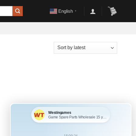
English
▼