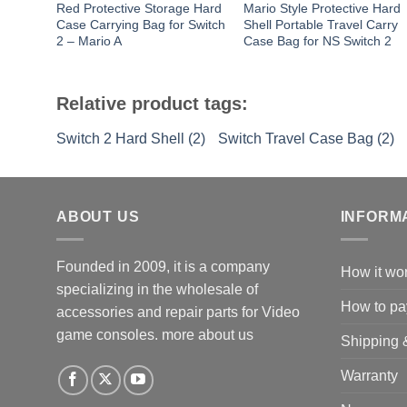
Red Protective Storage Hard
Mario Style Protective Hard
Case Carrying Bag for Switch
Shell Portable Travel Carry
2 – Mario A
Case Bag for NS Switch 2
Relative product tags:
Switch 2 Hard Shell (2)
Switch Travel Case Bag (2)
ABOUT US
INFORM
Founded in 2009, it is a company
How it wo
specializing in the wholesale of
How to pa
accessories and repair parts for Video
game consoles.
more about us
Shipping 
Warranty