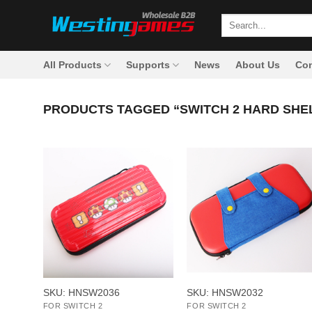
Skip
Search
to
for:
content
All Products
Supports
News
About Us
Con
PRODUCTS TAGGED “SWITCH 2 HARD SHE
+
+
SKU: HNSW2036
SKU: HNSW2032
FOR SWITCH 2
FOR SWITCH 2