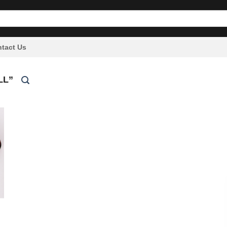
tact Us
LL”