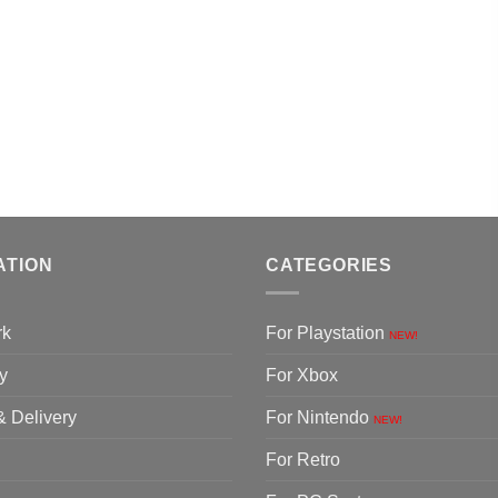
ATION
CATEGORIES
rk
For Playstation
NEW!
y
For Xbox
& Delivery
For Nintendo
NEW!
For Retro