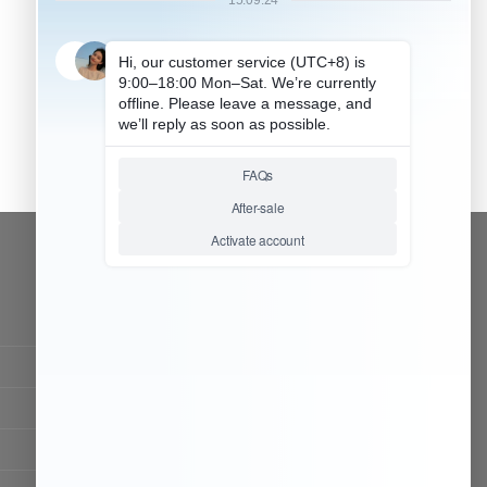
CONTACT OUR TEAM
Working time:
9:00 ~ 18:00 (UTC+8)
Monday ~ Saturday
Chat Now