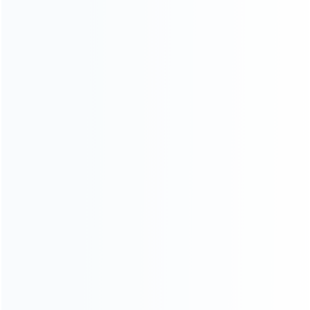
Contact Us
CATEGORIES
For Playstation
NEW!
For Xbox
For Nintendo
NEW!
For Retro
For PC System
NEW!
For Repair Tools
NEW!
CONTACT OUR TEAM
Working time:
9:00 ~ 18:00 (UTC+8)