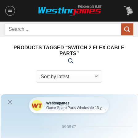
Skip
to
content
Search
for:
PRODUCTS TAGGED “SWITCH 2 FLEX CABLE
PARTS”