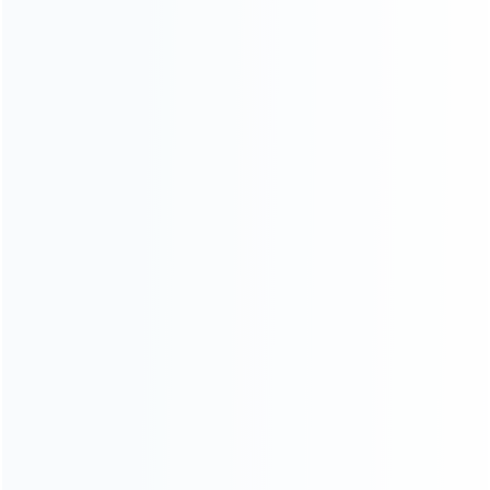
consoles.
more about us
INFORMATION
How it work
How to pay
Shipping & Delivery
Warranty
News
Blog
About Us