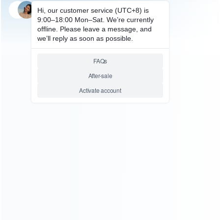
SKU: WRSW2010
SKU: WRSW2009
FOR SWITCH 2
FOR SWITCH 2 REPAIR PARTS
Original ZR Right Trigger
Original ZL Left Trigger Switch
Switch Button Flex Cable Parts
Button Flex Cable Parts
Replacement for NS Switch 2
Replacement for NS Switch 2
Relative product tags:
Switch 2 Flex Cable Parts (2)
Switch 2 Repair Parts (9)
Switch 2 Trigger Switch (2)
ABOUT US
Founded in 2009, it is a company specializing in the
wholesale of accessories and repair parts for Video game