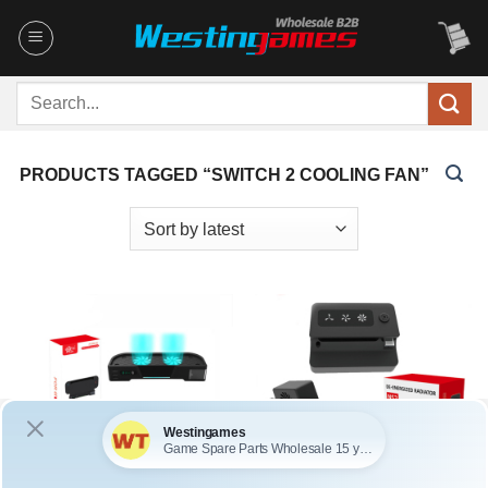
Skip
to
content
Search
for:
PRODUCTS TAGGED “SWITCH 2 COOLING FAN”