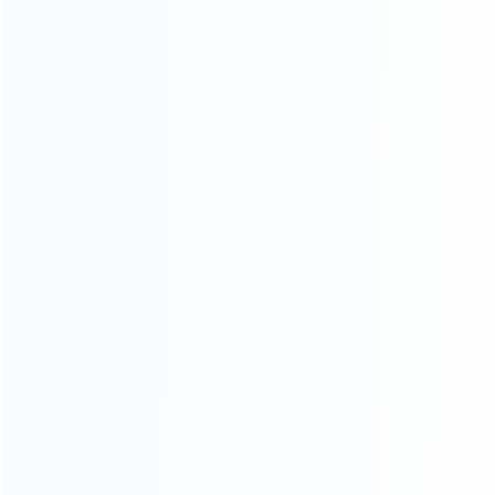
CATEGORIES
For Playstation
NEW!
For Xbox
For Nintendo
NEW!
For Retro
For PC System
NEW!
For Repair Tools
NEW!
CONTACT OUR TEAM
Working time:
9:00 ~ 18:00 (UTC+8)