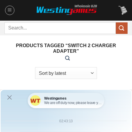
Skip
to
content
Search
for:
PRODUCTS TAGGED “SWITCH 2 CHARGER
ADAPTER”