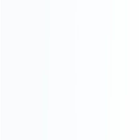
consoles.
more about us
INFORMATION
How it work
How to pay
Shipping & Delivery
Warranty
News
Blog
About Us
Contact Us