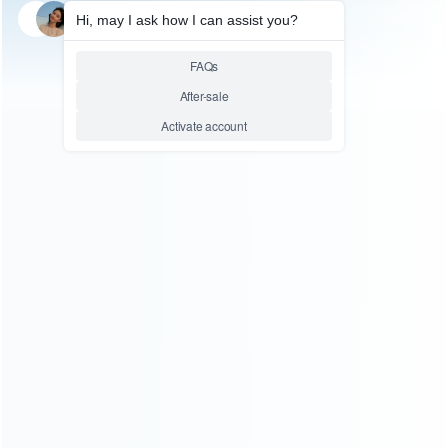
SKU: HNSW2118
FOR SWITCH 2
110-240V Power AC Adapter
Type-C Quick Charger Adapter
Output 5V/20V for NS Switch 2
Console – US Plug
Relative product tags:
charger adapter (1)
Switch 2 Charger Adapter (1)
ABOUT US
Founded in 2009, it is a company specializing in the
wholesale of accessories and repair parts for Video game