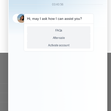
CONTACT OUR TEAM
Working time:
9:00 ~ 18:00 (UTC+8)
Monday ~ Saturday
Chat Now