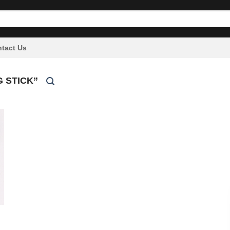
tact Us
 STICK”