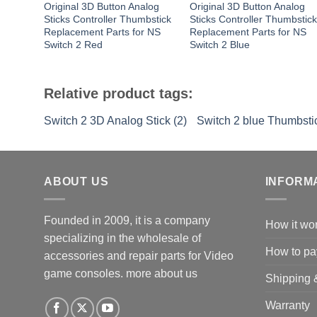
Original 3D Button Analog
Original 3D Button Analog
Sticks Controller Thumbstick
Sticks Controller Thumbstic
Replacement Parts for NS
Replacement Parts for NS
Switch 2 Red
Switch 2 Blue
Relative product tags:
Switch 2 3D Analog Stick (2)
Switch 2 blue Thumbstic
ABOUT US
INFORM
Founded in 2009, it is a company
How it wo
specializing in the wholesale of
How to pa
accessories and repair parts for Video
game consoles.
more about us
Shipping 
Warranty