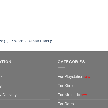
k
k (2)
Switch 2 Repair Parts (9)
ATION
CATEGORIES
rk
For Playstation
NEW!
y
For Xbox
& Delivery
For Nintendo
NEW!
For Retro