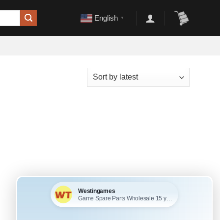
English
▼