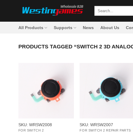
Skip
Search
to
for:
content
All Products
Supports
News
About Us
Con
PRODUCTS TAGGED “SWITCH 2 3D ANALOG
+
+
SKU: WRSW2008
SKU: WRSW2007
FOR SWITCH 2
FOR SWITCH 2 REPAIR PARTS