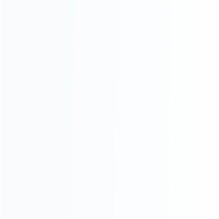
About Us
Contact Us
CATEGORIES
For Playstation
NEW!
For Xbox
For Nintendo
NEW!
For Retro
For PC System
NEW!
For Repair Tools
NEW!
CONTACT OUR TEAM