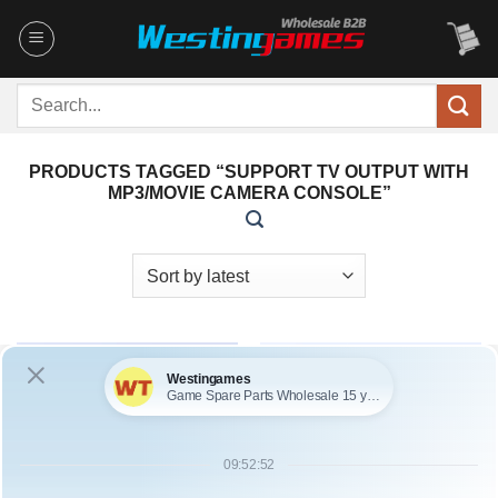
Skip
to
content
Search
for:
PRODUCTS TAGGED “SUPPORT TV OUTPUT WITH
MP3/MOVIE CAMERA CONSOLE”