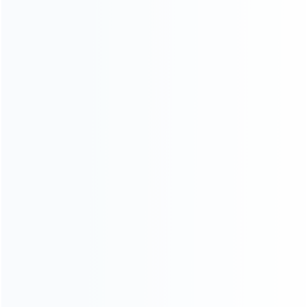
Founded in 2009, it is a company specializing in the
wholesale of accessories and repair parts for Video game
consoles.
more about us
INFORMATION
How it work
How to pay
Shipping & Delivery
Warranty
News
Blog