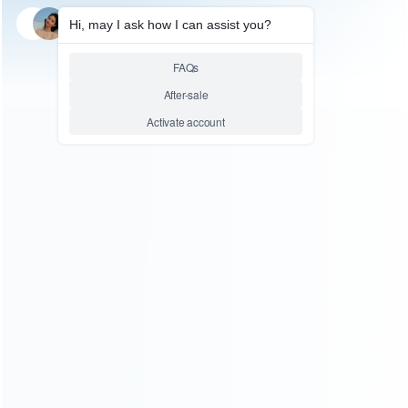
SKU: HCYLP038
SKU: HCYLP037
FOR HANDHELD GAME
FOR HANDHELD GAME
Coolboy X9 5.0 Inch Handheld
Coolboy X9 5.0 Inch Handheld
Game Player Console Support
Game Player Console Support
TV Output with MP3/Movie
TV Output with MP3/Movie
Camera – White
Camera – Black
Relative product tags:
handheld game player retro console (2)
retro coolboy
game console (3)
support tv output with mp3/movie
camera console (2)
ABOUT US