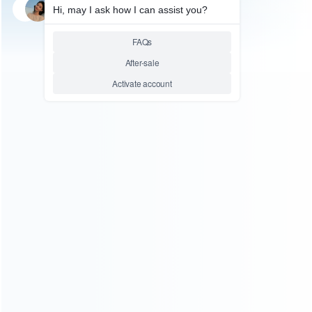
SKU: WRTOL262
FOR N64/NGC PARTS
3.8mm/4.5mm Security
Screwdrivers Opening tool Set
for Nintendo WII N64 NES
SEGA NGC Gemeboy
Relative product tags:
gamecube opening tool (1)
ngc screwdriver (1)
sfc
screwdriver tool set (1)
super snes screwdriver (1)
ABOUT US
Founded in 2009, it is a company specializing in the
wholesale of accessories and repair parts for Video game
consoles.
more about us