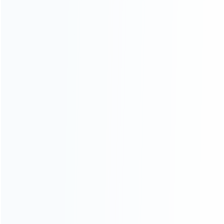
INFORMATION
How it work
How to pay
Shipping & Delivery
Warranty
News
Blog
About Us
Contact Us