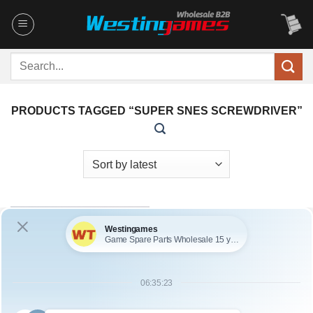
Skip
to
content
Search
for:
PRODUCTS TAGGED “SUPER SNES SCREWDRIVER”