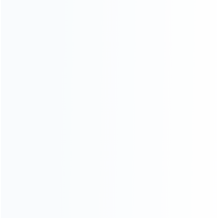
CATEGORIES
For Playstation
NEW!
For Xbox
For Nintendo
NEW!
For Retro
For PC System
NEW!
For Repair Tools
NEW!
CONTACT OUR TEAM
Working time:
9:00 ~ 18:00 (UTC+8)
Monday ~ Saturday