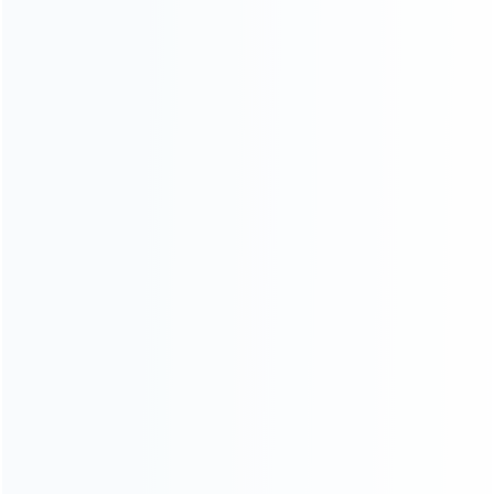
INFORMATION
How it work
How to pay
Shipping & Delivery
Warranty
News
Blog
About Us
Contact Us