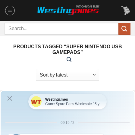
Skip
to
content
Search
for:
PRODUCTS TAGGED “SUPER NINTENDO USB
GAMEPADS”