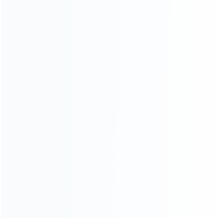
CATEGORIES
For Playstation
NEW!
For Xbox
For Nintendo
NEW!
For Retro
For PC System
NEW!
For Repair Tools
NEW!
CONTACT OUR TEAM
Working time:
9:00 ~ 18:00 (UTC+8)
Monday ~ Saturday