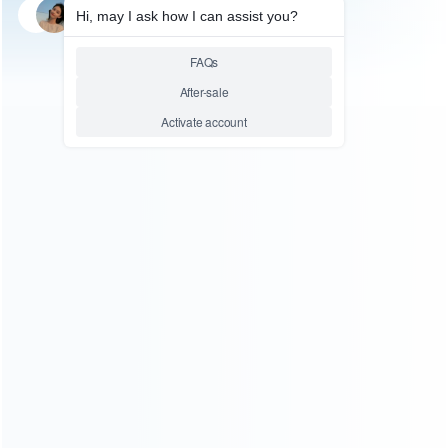
SKU: HTPC0030
SKU: HTPC0029
FOR N64/NGC ACCESSORIES
PC ACCESSORIES
New Super Famicom SFC
New Super Famicom SFC
SNES Controller Gamepad
SNES Controller Gamepad
Joypad for PC USB Windows
Joypad for PC USB Windows
Mac – Purple Button
Mac – Colorful Button
Relative product tags:
new super nes pc controller (2)
super nintendo usb
gamepads (2)
ABOUT US
Founded in 2009, it is a company specializing in the
wholesale of accessories and repair parts for Video game
consoles.
more about us