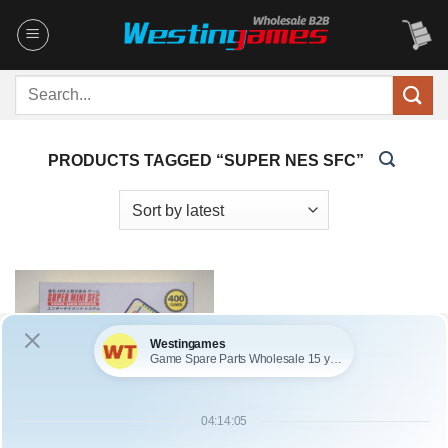
Skip
to
content
Search
for:
PRODUCTS TAGGED “SUPER NES SFC”
SKU: HCYLP015