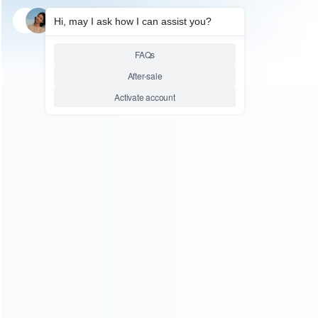
FOR VIDEO GAME
Super NES SFC Mini Retro
Classic Game Console
Entertainment 400 Games AV
Out
Relative product tags:
classic game console (3)
sfc console (1)
super nes sfc
(1)
uper mini sfc nes retro classic edition console (1)
You maybe search other product tags:
super nes sfc (1)
super mini sfc snes retro classic edition
console (1)
super mini sfc nes retro classic edition
console (2)
...More tags
ABOUT US