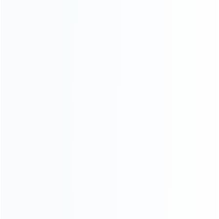
About Us
Contact Us
CATEGORIES
For Playstation
NEW!
For Xbox
For Nintendo
NEW!
For Retro
For PC System
NEW!
For Repair Tools
NEW!
CONTACT OUR TEAM