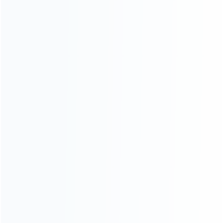
Founded in 2009, it is a company specializing in the
wholesale of accessories and repair parts for Video game
consoles.
more about us
INFORMATION
How it work
How to pay
Shipping & Delivery
Warranty
News
Blog