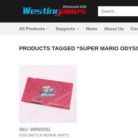
Skip
Search
to
for:
content
All Products
Supports
News
About Us
Con
PRODUCTS TAGGED “SUPER MARIO ODYSS
+
SKU: WRNS331
FOR SWITCH REPAIR PARTS