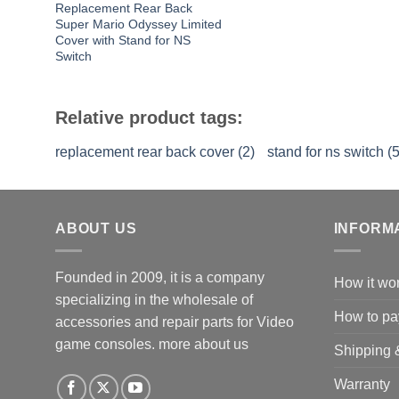
Replacement Rear Back
Super Mario Odyssey Limited
Cover with Stand for NS
Switch
Relative product tags:
replacement rear back cover (2)
stand for ns switch (5
ABOUT US
INFORM
Founded in 2009, it is a company
How it wo
specializing in the wholesale of
How to pa
accessories and repair parts for Video
game consoles.
more about us
Shipping 
Warranty