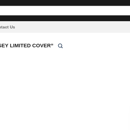
tact Us
EY LIMITED COVER”