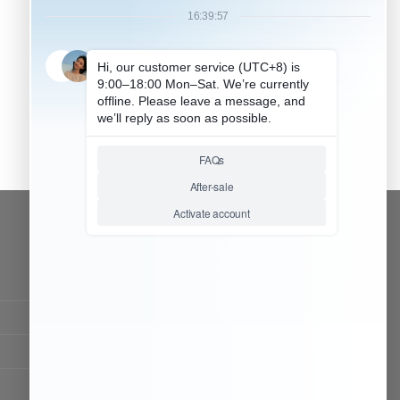
CONTACT OUR TEAM
Working time:
9:00 ~ 18:00 (UTC+8)
Monday ~ Saturday
Chat Now