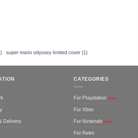
)
super mario odyssey limited cover (1)
ATION
CATEGORIES
rk
For Playstation
NEW!
y
For Xbox
& Delivery
For Nintendo
NEW!
For Retro