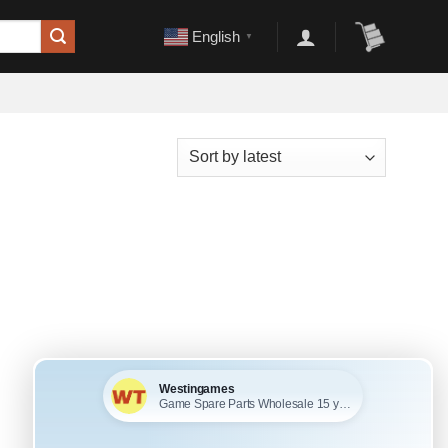
English
▼