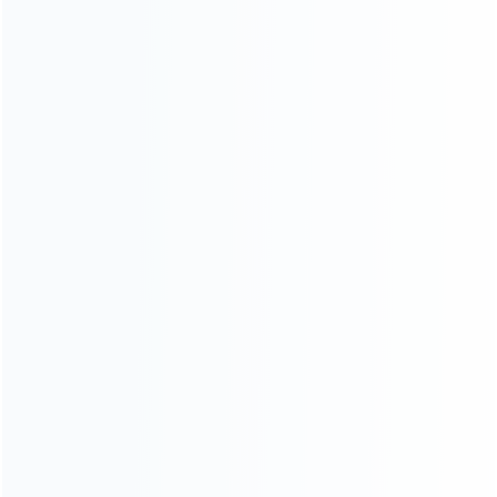
Blog
About Us
Contact Us
CATEGORIES
For Playstation
NEW!
For Xbox
For Nintendo
NEW!
For Retro
For PC System
NEW!
For Repair Tools
NEW!