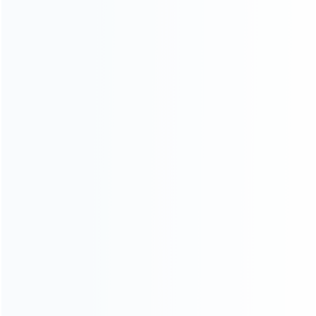
ABOUT US
Founded in 2009, it is a company specializing in the
wholesale of accessories and repair parts for Video game
consoles.
more about us
INFORMATION
How it work
How to pay
Shipping & Delivery
Warranty
News