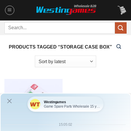
Skip
to
content
Search
for:
PRODUCTS TAGGED “STORAGE CASE BOX”