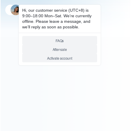
SKU: HNSH640
FOR SWITCH ACCESSORIES
12 Slots Game Card Cartridge
Storage Case Box for NS
Switch – Louis
Relative product tags:
game card cartridge (1)
game card storage case (1)
storage case box (1)
You maybe search other product tags:
switch carrying storage case box (3)
storage case box
(1)
ns switch game card case storage box (3)
...More
tags