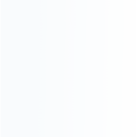
Warranty
News
Blog
About Us
Contact Us
CATEGORIES
For Playstation
NEW!
For Xbox
For Nintendo
NEW!
For Retro