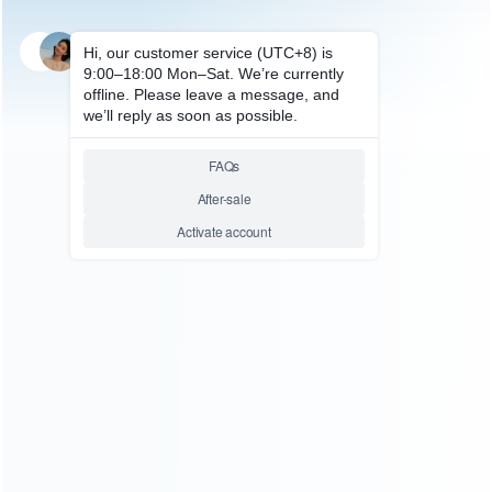
SKU: HNSW2076
FOR SWITCH 2
Multifunctional Console and
Accessories Storage Bracket
Rack with Controller Charging
Dock Stand HBS-2806 For
Switch 2
Relative product tags:
Storage Bracket Rack (1)
Switch Storage Bracket (1)
You maybe search other product tags:
universal 2-in-1 wall bracket game card storage box mount
storage (1)
Switch Storage Bracket (1)
Storage Bracket
Rack (1)
storage bracket for steam deck (1)
portable
storage bracket (2)
desktop storage bracket (1)
controller