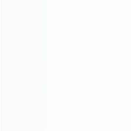
wall mounted storage bracket (1)
...More tags
ABOUT US
Founded in 2009, it is a company specializing in the
wholesale of accessories and repair parts for Video game
consoles.
more about us
INFORMATION
How it work
How to pay
Shipping & Delivery