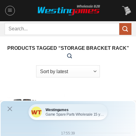
Skip
to
content
Search
for:
PRODUCTS TAGGED “STORAGE BRACKET RACK”