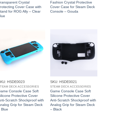
ransparent Crystal
Fashion Crystal Protective
rotecting Cover Case with
Cover Case for Steam Deck
tand for ROG Ally – Clear
Console – Gouda
lue
+
+
SKU: HSDE0023
SKU: HSDE0021
TEAM DECK ACCESSORIES
STEAM DECK ACCESSORIES
ame Console Case Soft
Game Console Case Soft
ilicone Protective Cover
Silicone Protective Cover
nti-Scratch Shockproof with
Anti-Scratch Shockproof with
nalog Grip for Steam Deck
Analog Grip for Steam Deck
 Blue
– Black