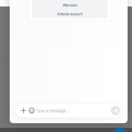
CONTACT OUR TEAM
Working time:
9:00 ~ 18:00 (UTC+8)
Monday ~ Saturday
Chat Now
Register to be dealer