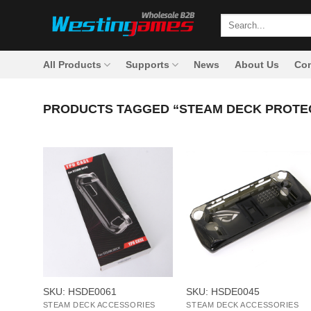
Skip
Search
to
for:
content
All Products
Supports
News
About Us
Con
PRODUCTS TAGGED “STEAM DECK PROTE
+
+
SKU: HSDE0061
SKU: HSDE0045
STEAM DECK ACCESSORIES
STEAM DECK ACCESSORIES