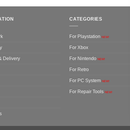
ATION
CATEGORIES
rk
For Playstation
NEW!
y
For Xbox
& Delivery
For Nintendo
NEW!
For Retro
For PC System
NEW!
For Repair Tools
NEW!
s