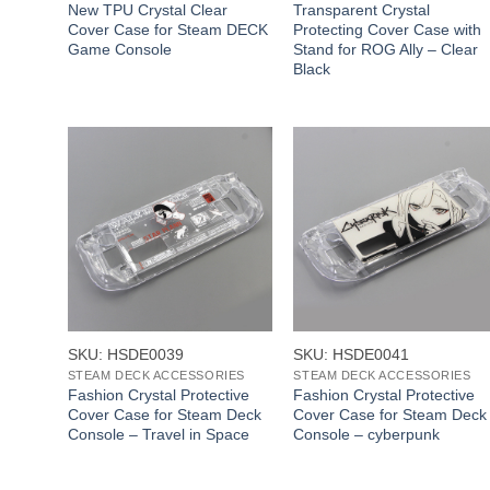
New TPU Crystal Clear
Transparent Crystal
Cover Case for Steam DECK
Protecting Cover Case with
Game Console
Stand for ROG Ally – Clear
Black
+
+
SKU: HSDE0039
SKU: HSDE0041
STEAM DECK ACCESSORIES
STEAM DECK ACCESSORIES
Fashion Crystal Protective
Fashion Crystal Protective
Cover Case for Steam Deck
Cover Case for Steam Deck
Console – Travel in Space
Console – cyberpunk