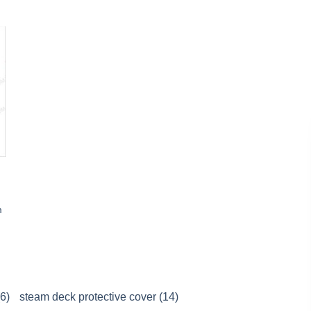
m
(6)
steam deck protective cover (14)