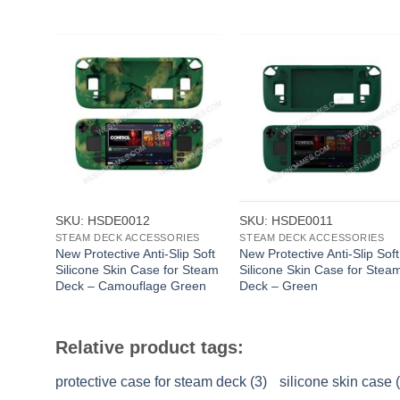
+
+
SKU: HSDE0012
SKU: HSDE0011
STEAM DECK ACCESSORIES
STEAM DECK ACCESSORIES
New Protective Anti-Slip Soft
New Protective Anti-Slip Soft
Silicone Skin Case for Steam
Silicone Skin Case for Stea
Deck – Camouflage Green
Deck – Green
Relative product tags:
protective case for steam deck (3)
silicone skin case 