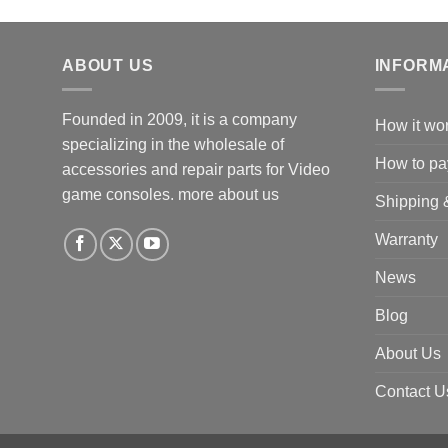
ABOUT US
INFORM
Founded in 2009, it is a company
How it wo
specializing in the wholesale of
How to pa
accessories and repair parts for Video
game consoles.
more about us
Shipping 
Warranty
News
Blog
About Us
Contact U