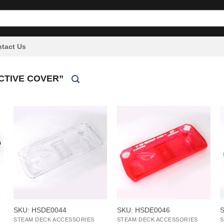
tact Us
CTIVE COVER”
+
+
SKU: HSDE0044
SKU: HSDE0046
STEAM DECK ACCESSORIES
STEAM DECK ACCESSORIES
S