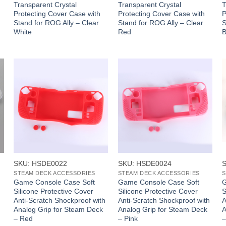
Transparent Crystal
Transparent Crystal
T
Protecting Cover Case with
Protecting Cover Case with
P
Stand for ROG Ally – Clear
Stand for ROG Ally – Clear
S
White
Red
B
+
+
SKU: HSDE0022
SKU: HSDE0024
STEAM DECK ACCESSORIES
STEAM DECK ACCESSORIES
S
Game Console Case Soft
Game Console Case Soft
G
Silicone Protective Cover
Silicone Protective Cover
S
Anti-Scratch Shockproof with
Anti-Scratch Shockproof with
A
Analog Grip for Steam Deck
Analog Grip for Steam Deck
A
– Red
– Pink
–