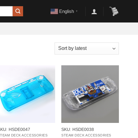
English
▼
+
+
SKU: HSDE0047
SKU: HSDE0038
TEAM DECK ACCESSORIES
STEAM DECK ACCESSORIES