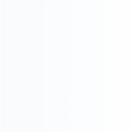
CATEGORIES
For Playstation
NEW!
For Xbox
For Nintendo
NEW!
For Retro
For PC System
NEW!
For Repair Tools
NEW!
CONTACT OUR TEAM
Working time:
9:00 ~ 18:00 (UTC+8)