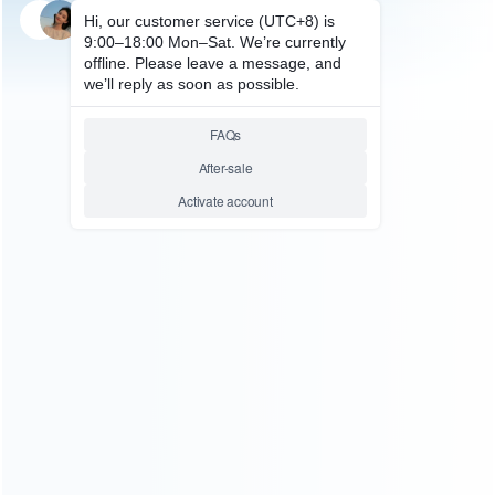
SKU: WRSDE021
STEAM DECK REPAIR PARTS
Replacement Home Button
Switch Key on Motherboard for
Steam Deck
Relative product tags:
Steam Deck Home Button (1)
Steam Deck Repair Parts
(6)
ABOUT US
Founded in 2009, it is a company specializing in the
wholesale of accessories and repair parts for Video game
consoles.
more about us