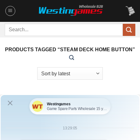
Skip
to
content
Search
for:
PRODUCTS TAGGED “STEAM DECK HOME BUTTON”