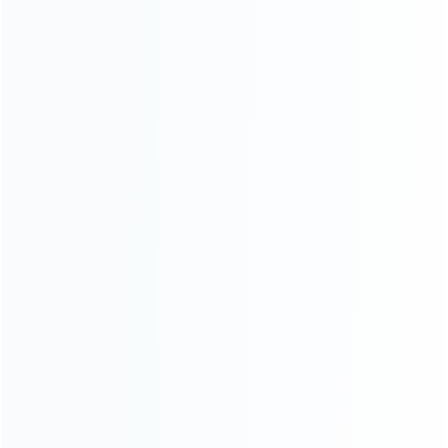
INFORMATION
How it work
How to pay
Shipping & Delivery
Warranty
News
Blog
About Us
Contact Us