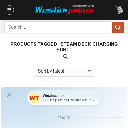
Skip
to
content
Search
for:
PRODUCTS TAGGED “STEAM DECK CHARGING
PORT”