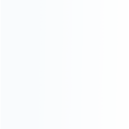
consoles.
more about us
INFORMATION
How it work
How to pay
Shipping & Delivery
Warranty
News
Blog
About Us