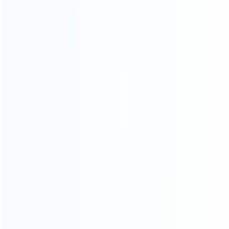
Contact Us
CATEGORIES
For Playstation
NEW!
For Xbox
For Nintendo
NEW!
For Retro
For PC System
NEW!
For Repair Tools
NEW!
CONTACT OUR TEAM
Working time:
9:00 ~ 18:00 (UTC+8)