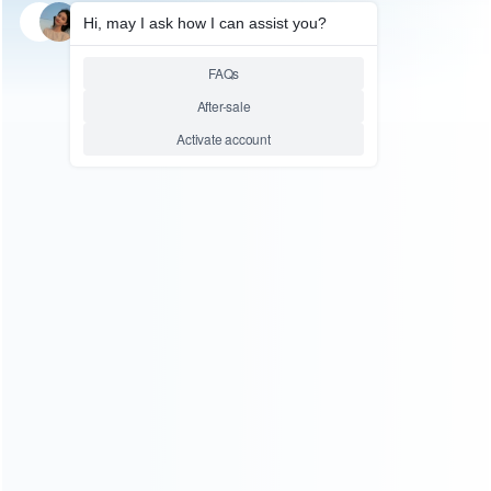
SKU: WRSDE020
STEAM DECK REPAIR PARTS
USB Type-C Charging Port
Connector Replacement Parts
for Steam Deck
Relative product tags:
Steam Deck Charging Port (1)
Steam Deck Repair Parts
(6)
Steam Deck USB Port (1)
ABOUT US
Founded in 2009, it is a company specializing in the
wholesale of accessories and repair parts for Video game