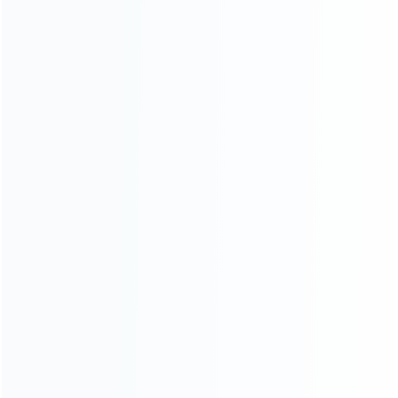
consoles.
more about us
INFORMATION
How it work
How to pay
Shipping & Delivery
Warranty
News
Blog
About Us
Contact Us