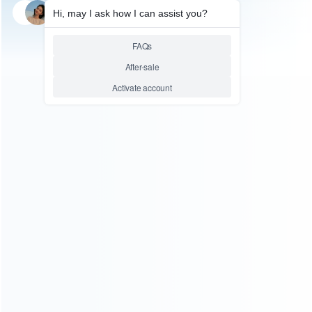
SKU: WRIPA087
MOBILE & TABLET TOOL
Split Screen Heating Bar Tool
for Opening iPad 2 3 4 AIR mini
Touch Screen
Relative product tags:
ipad split screen heat melting bags (1)
ipad surface
dismantling tools (1)
split screen heating bar tool (1)
ABOUT US
Founded in 2009, it is a company specializing in the
wholesale of accessories and repair parts for Video game