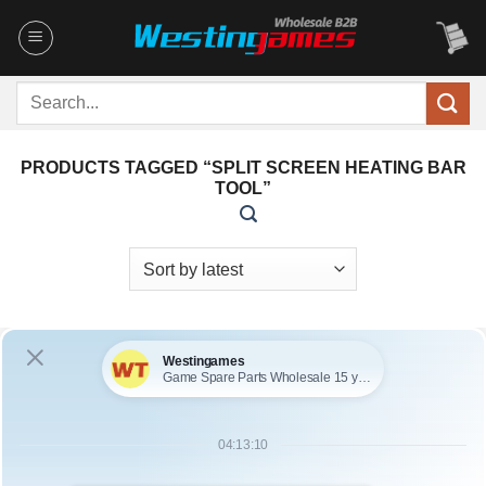
Skip
to
content
Search
for:
PRODUCTS TAGGED “SPLIT SCREEN HEATING BAR
TOOL”