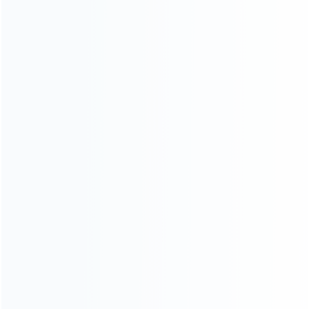
CATEGORIES
For Playstation
NEW!
For Xbox
For Nintendo
NEW!
For Retro
For PC System
NEW!
For Repair Tools
NEW!
CONTACT OUR TEAM
Working time:
9:00 ~ 18:00 (UTC+8)