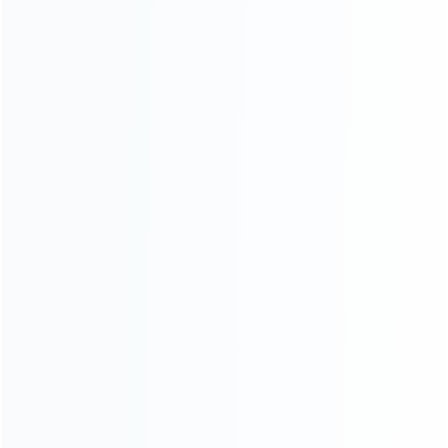
CATEGORIES
For Playstation
NEW!
For Xbox
For Nintendo
NEW!
For Retro
For PC System
NEW!
For Repair Tools
NEW!
CONTACT OUR TEAM
Working time:
9:00 ~ 18:00 (UTC+8)
Monday ~ Saturday