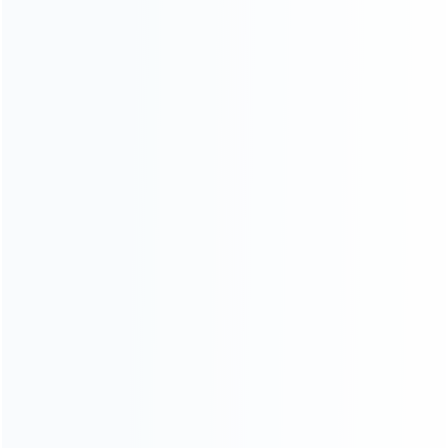
INFORMATION
How it work
How to pay
Shipping & Delivery
Warranty
News
Blog
About Us
Contact Us