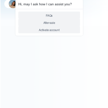
SKU: HNSH303
SKU: HNSH301
FOR SWITCH ACCESSORIES
FOR SWITCH ACCESSORIES
4x Splatoon2 Thumb Grips
4x Splatoon2 Thumb Grips
PVC 3D Analog Caps Set For
PVC 3D Analog Caps Set For
NS Switch Pro Controller
NS Switch Joycon Controller
Relative product tags:
nintendo switch splatoon2 thumb grips (2)
splatoon2
thumb grips stick caps (2)
switch pro controller pvc 3d
analog caps set (2)
ABOUT US
Founded in 2009, it is a company specializing in the
wholesale of accessories and repair parts for Video game
consoles.
more about us