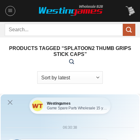
Skip
to
content
Search
for:
PRODUCTS TAGGED “SPLATOON2 THUMB GRIPS
STICK CAPS”