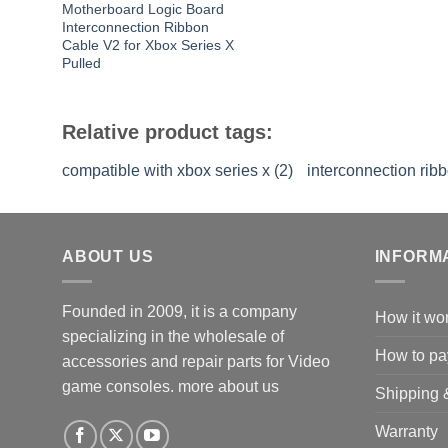
Motherboard Logic Board
Interconnection Ribbon
Cable V2 for Xbox Series X
Pulled
Relative product tags:
compatible with xbox series x (2)
interconnection ribb
ABOUT US
INFORM
Founded in 2009, it is a company
How it wo
specializing in the wholesale of
How to pa
accessories and repair parts for Video
game consoles.
more about us
Shipping 
Warranty