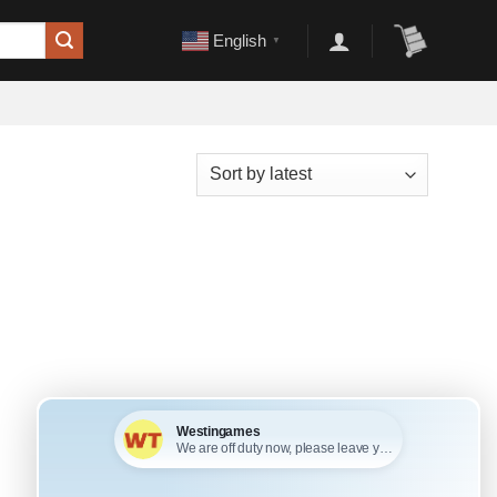
English
▼