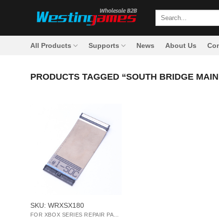
Skip
Search
to
for:
content
All Products
Supports
News
About Us
Con
PRODUCTS TAGGED “SOUTH BRIDGE MAIN
+
SKU: WRXSX180
FOR XBOX SERIES REPAIR PARTS