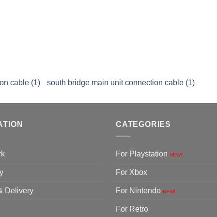
on cable (1)
south bridge main unit connection cable (1)
ATION
CATEGORIES
rk
For Playstation
NEW!
y
For Xbox
& Delivery
For Nintendo
NEW!
For Retro