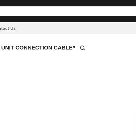
tact Us
 UNIT CONNECTION CABLE”