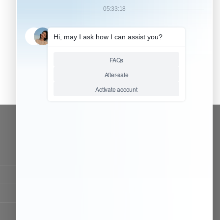
CONTACT OUR TEAM
Working time:
9:00 ~ 18:00 (UTC+8)
Monday ~ Saturday
Chat Now