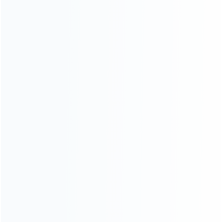
ABOUT US
Founded in 2009, it is a company specializing in the
wholesale of accessories and repair parts for Video game
consoles.
more about us
INFORMATION
How it work
How to pay
Shipping & Delivery