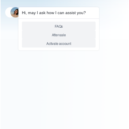
SKU: HNSH946
FOR NINTENDO
Comfortable Soft TPU Grip
Case Cover for NS Switch
Joycon – Clear White
Relative product tags:
Case Cover for NS Switch Joycon (1)
Soft TPU Grip
Case Cover (1)
Soft TPU Grip Case Cover for NS Switch
Joycon - Clear White (1)
You maybe search other product tags:
Soft TPU Grip Case Cover for NS Switch Joycon - Clear
White (1)
Soft TPU Grip Case Cover (1)
comfortable soft
tpu handle grip cover case (4)
...More tags