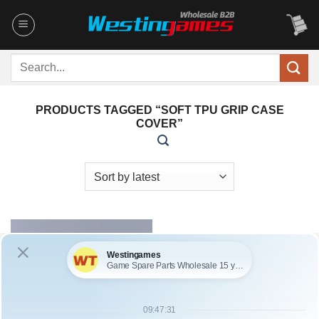
Skip
to
content
Search
for:
PRODUCTS TAGGED “SOFT TPU GRIP CASE
COVER”