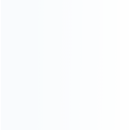
Warranty
News
Blog
About Us
Contact Us
CATEGORIES
For Playstation
NEW!
For Xbox
For Nintendo
NEW!
For Retro
For PC System
NEW!