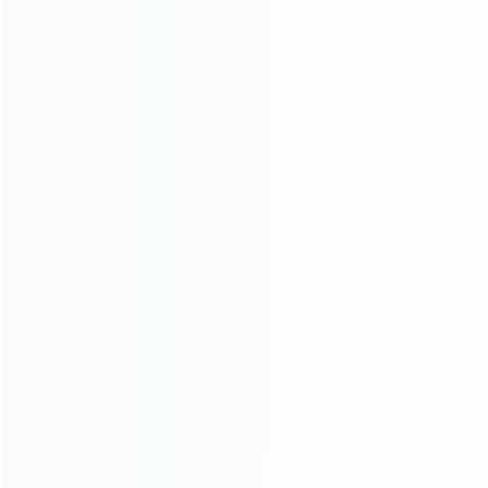
ABOUT US
Founded in 2009, it is a company specializing in the
wholesale of accessories and repair parts for Video game
consoles.
more about us
INFORMATION
How it work
How to pay
Shipping & Delivery
Warranty
News