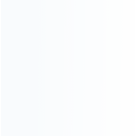
Blog
About Us
Contact Us
CATEGORIES
For Playstation
NEW!
For Xbox
For Nintendo
NEW!
For Retro
For PC System
NEW!
For Repair Tools
NEW!