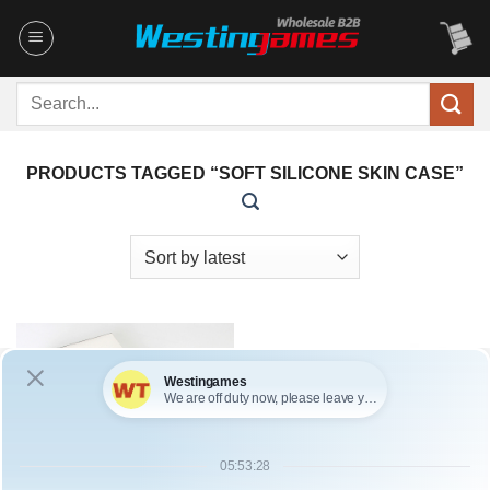
Skip
to
content
Search
for:
PRODUCTS TAGGED “SOFT SILICONE SKIN CASE”