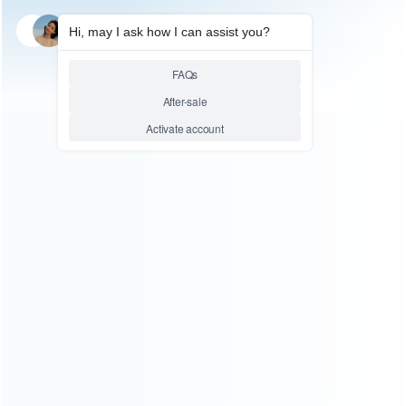
SKU: HSDE0003
SKU: HSDE0001
STEAM DECK ACCESSORIES
STEAM DECK ACCESSORIES
New 3in1 Transparent Crystal
Protective Anti-Slip Soft
Protecting Cover Case for
Silicone Skin Case for Steam
Valve Steam Deck – Clear
Deck – Black
Relative product tags:
anti-slip soft silicone skin case (2)
protective anti-slip (2)
soft silicone skin case (2)
You maybe search other product tags:
soft silicone skin case (2)
ps5 protective soft silicone skin
case (4)
anti-slip soft silicone skin case (2)
...More tags