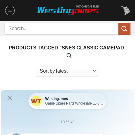
Skip
to
content
Search
for:
PRODUCTS TAGGED “SNES CLASSIC GAMEPAD”
OUT OF STOCK