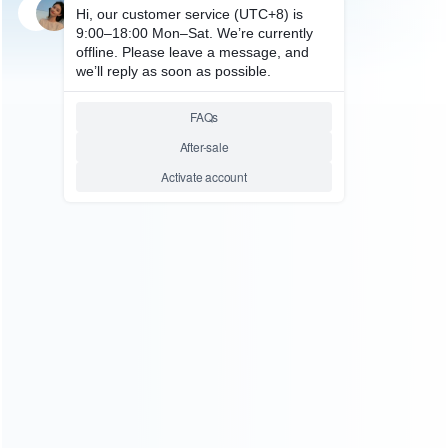
SKU: HWI0131
SKU: HWI0132
FOR N64/NGC ACCESSORIES
FOR N64/NGC ACCESSORIES
2.4G Wireless Controller Turbo
2.4G Wireless Controller
Gamapad for SNES Classic
Gamapad for Snes Classic Mini
Mini Edition Console Super
Edition Console
Nintendo NES 2017
Relative product tags:
2.4g controller (2)
nes wireless gamepad (2)
nes
wrireless controller (2)
snes classic gamepad (2)
ABOUT US
Founded in 2009, it is a company specializing in the
wholesale of accessories and repair parts for Video game
consoles.
more about us