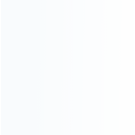
CATEGORIES
For Playstation
NEW!
For Xbox
For Nintendo
NEW!
For Retro
For PC System
NEW!
For Repair Tools
NEW!
CONTACT OUR TEAM
Working time:
9:00 ~ 18:00 (UTC+8)
Monday ~ Saturday