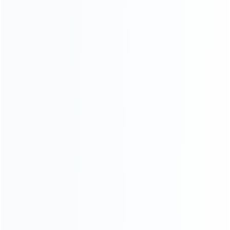
INFORMATION
How it work
How to pay
Shipping & Delivery
Warranty
News
Blog
About Us
Contact Us