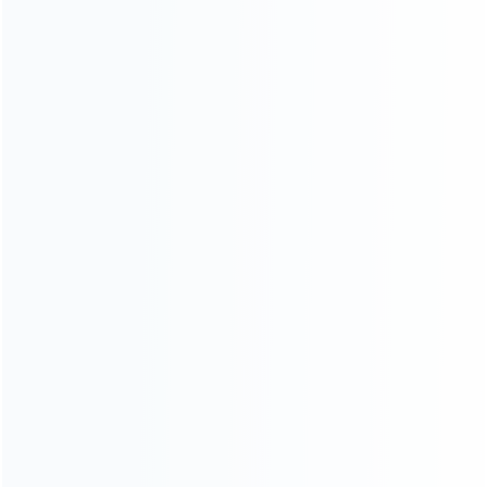
consoles.
more about us
INFORMATION
How it work
How to pay
Shipping & Delivery
Warranty
News
Blog
About Us