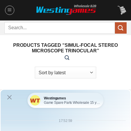
Skip
to
content
Search
for:
PRODUCTS TAGGED “SIMUL-FOCAL STEREO
MICROSCOPE TRINOCULAR”