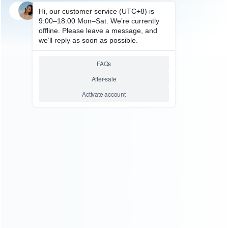
SKU: WRTOL307
REPAIR TOOLS
3.5X 7X 45X 90X Industrial Lab
Simul-Focal Stereo Microscope
Trinocular Microscope Set For
PCB Soldering Repair
Relative product tags:
industrial lab trinocular (1)
pcb soldering trinocular (1)
simul-focal stereo microscope trinocular (1)
ABOUT US
Founded in 2009, it is a company specializing in the
wholesale of accessories and repair parts for Video game