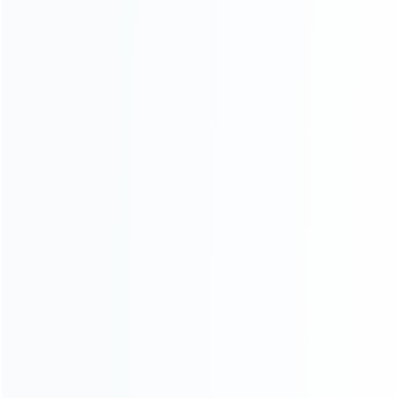
Contact Us
CATEGORIES
For Playstation
NEW!
For Xbox
For Nintendo
NEW!
For Retro
For PC System
NEW!
For Repair Tools
NEW!
CONTACT OUR TEAM
Working time: