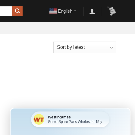
English
▼