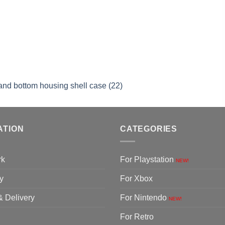
and bottom housing shell case (22)
ATION
CATEGORIES
rk
For Playstation
NEW!
y
For Xbox
& Delivery
For Nintendo
NEW!
For Retro