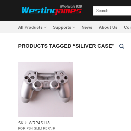
Skip
Search
to
for:
content
All Products
Supports
News
About Us
Con
PRODUCTS TAGGED “SILIVER CASE”
+
SKU: WRP4S113
FOR PS4 SLIM REPAIR