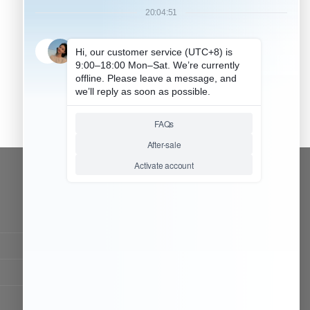
CONTACT OUR TEAM
Working time:
9:00 ~ 18:00 (UTC+8)
Monday ~ Saturday
Chat Now