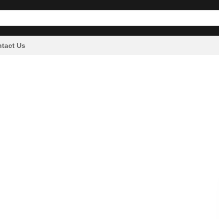
tact Us