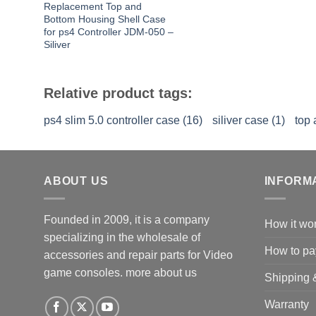
Replacement Top and
Bottom Housing Shell Case
for ps4 Controller JDM-050 –
Siliver
Relative product tags:
ps4 slim 5.0 controller case (16)
siliver case (1)
top 
ABOUT US
INFORM
Founded in 2009, it is a company
How it wo
specializing in the wholesale of
How to pa
accessories and repair parts for Video
game consoles.
more about us
Shipping 
Warranty