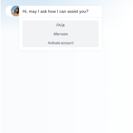
SKU: HNSW2112
FOR SWITCH 2 ACCESSORIES
Game Gun Enhanced Shooting
Controller with Premium
Comfort Grip PG-SW2103 for
Switch 2 Joypad
Relative product tags:
shooting controller (1)
Switch 2 Game Gun (2)
Switch 2
Shooting Controller (1)
You maybe search other product tags:
Switch 2 Shooting Controller (1)
shooting controller (1)
...More tags