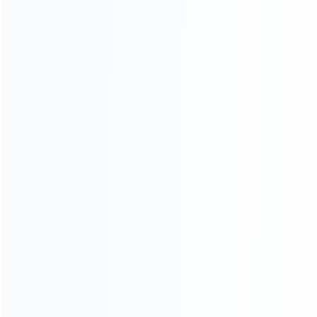
ABOUT US
Founded in 2009, it is a company specializing in the
wholesale of accessories and repair parts for Video game
consoles.
more about us
INFORMATION
How it work
How to pay
Shipping & Delivery
Warranty