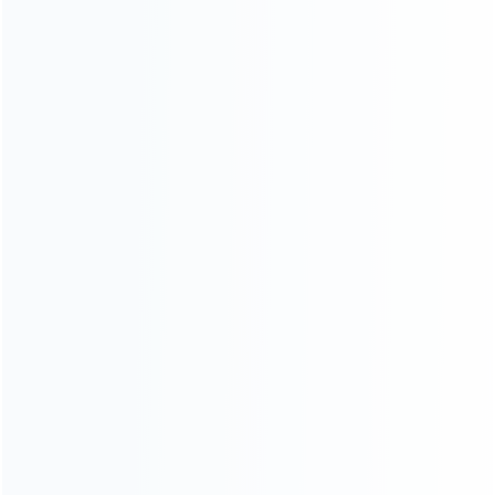
News
Blog
About Us
Contact Us
CATEGORIES
For Playstation
NEW!
For Xbox
For Nintendo
NEW!
For Retro
For PC System
NEW!
For Repair Tools
NEW!