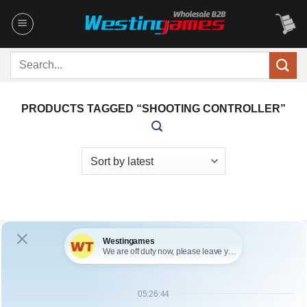
Skip
to
content
Search
for:
PRODUCTS TAGGED “SHOOTING CONTROLLER”