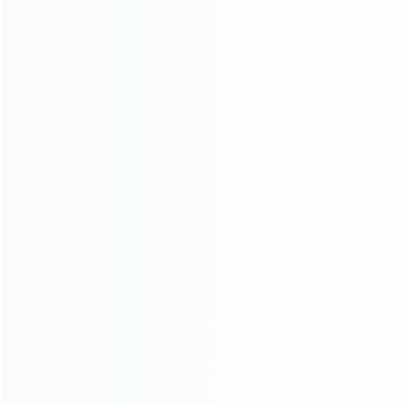
For Playstation
NEW!
For Xbox
For Nintendo
NEW!
For Retro
For PC System
NEW!
For Repair Tools
NEW!
CONTACT OUR TEAM
Working time:
9:00 ~ 18:00 (UTC+8)
Monday ~ Saturday