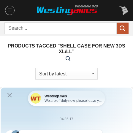
Skip
to
content
Search
for:
PRODUCTS TAGGED “SHELL CASE FOR NEW 3DS
XL/LL”