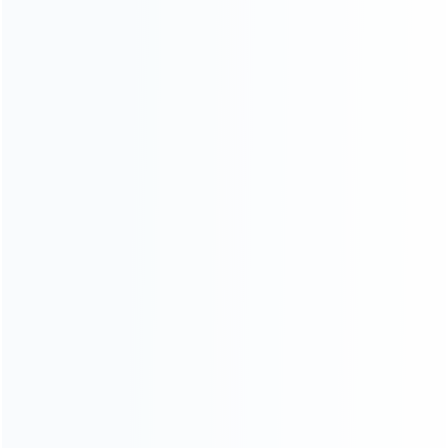
INFORMATION
How it work
How to pay
Shipping & Delivery
Warranty
News
Blog
About Us
Contact Us
CATEGORIES