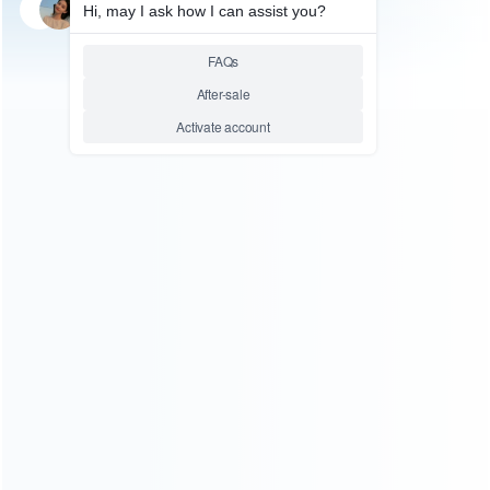
SKU: wrn3dl45
FOR NEW 3DS XL REPAIR PARTS
Original Housing Shell Case
Replacement Part for NEW
3DS XL/LL – Galaxy Purple
Relative product tags:
new 3ds xl shell (5)
shell case for new 3ds xl/ll (1)
ABOUT US
Founded in 2009, it is a company specializing in the
wholesale of accessories and repair parts for Video game
consoles.
more about us