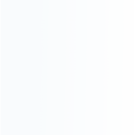
Founded in 2009, it is a company specializing in the
wholesale of accessories and repair parts for Video game
consoles.
more about us
INFORMATION
How it work
How to pay
Shipping & Delivery
Warranty
News