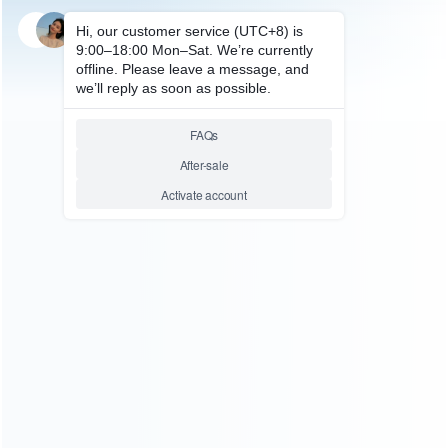
SKU: WRP4310
FOR PS4 REPAIR PARTS
Original IC Chips SH6H0010
Replacmenet for PS4 Power
Supply
Relative product tags:
original ic chips (5)
ps4 power supply ic chips (7)
sh6h0010 chips (1)
sh6h0010 replacmenet ic chips (1)
You maybe search other product tags:
sh6h0010 replacmenet ic chips (1)
sh6h0010 chips (1)
...More tags
ABOUT US