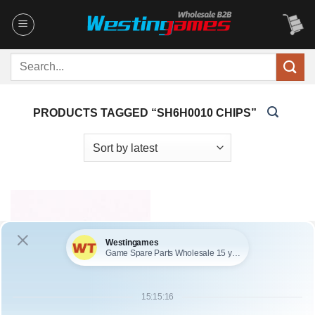
Skip
to
content
Search
for:
PRODUCTS TAGGED “SH6H0010 CHIPS”