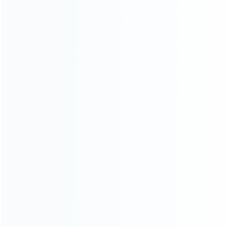
Blog
About Us
Contact Us
CATEGORIES
For Playstation
NEW!
For Xbox
For Nintendo
NEW!
For Retro
For PC System
NEW!
For Repair Tools
NEW!
CONTACT OUR TEAM