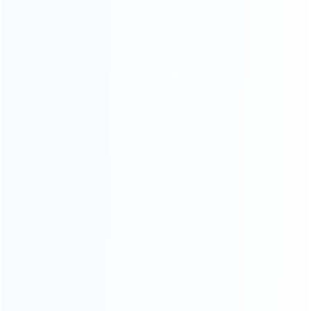
INFORMATION
How it work
How to pay
Shipping & Delivery
Warranty
News
Blog
About Us
Contact Us