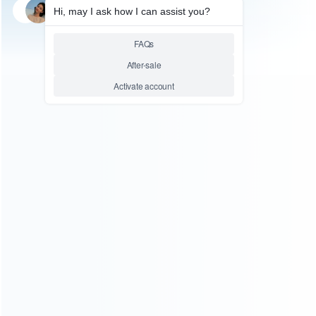
SKU: HOT0177
FOR N64/NGC ACCESSORIES
Game Controller Gamepad
Joypad for Super Famicom
SFC Snes Console – Colorful
Button
Relative product tags:
sfc game controller gamepad (1)
snes console
accessories (1)
super famicom sfc joypad (1)
ABOUT US
Founded in 2009, it is a company specializing in the
wholesale of accessories and repair parts for Video game
consoles.
more about us