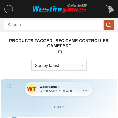
Skip
to
content
Search
for:
PRODUCTS TAGGED “SFC GAME CONTROLLER
GAMEPAD”