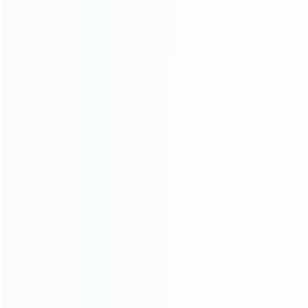
CATEGORIES
For Playstation
NEW!
For Xbox
For Nintendo
NEW!
For Retro
For PC System
NEW!
For Repair Tools
NEW!
CONTACT OUR TEAM
Working time:
9:00 ~ 18:00 (UTC+8)
Monday ~ Saturday